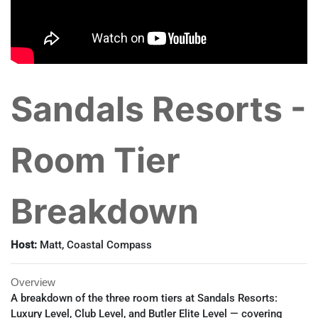
Sandals Resorts -
Room Tier
Breakdown
Host:
Matt, Coastal Compass
Overview
A breakdown of the three room tiers at Sandals Resorts:
Luxury Level, Club Level, and Butler Elite Level — covering