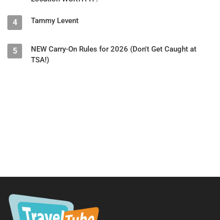
Tammy Levent
4
NEW Carry-On Rules for 2026 (Don't Get Caught at
5
TSA!)