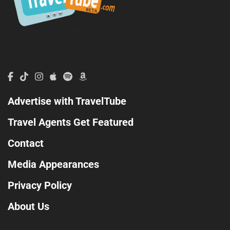
TravelTube.com is a division of TravelTribe, LLC.
Advertise with TravelTube
Travel Agents Get Featured
Contact
Media Appearances
Privacy Policy
About Us