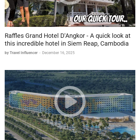
Raffles Grand Hotel D'Angkor - A quick look at
this incredible hotel in Siem Reap, Cambodia
by Travel Influencer
-
December 16, 2025