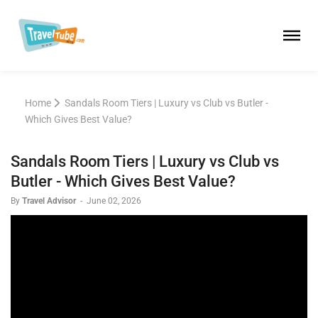
Home
Sandals Room Tiers | Luxury vs Club vs Butler -
Which Gives Best Value?
Sandals Room Tiers | Luxury vs Club vs
Butler - Which Gives Best Value?
By
Travel Advisor
-
June 02, 2026