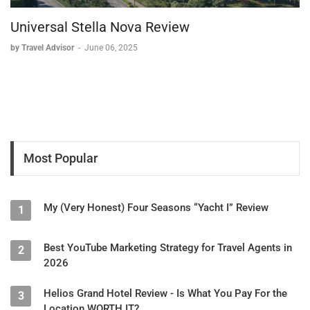
Universal Stella Nova Review
by Travel Advisor
-
June 06, 2025
Most Popular
My (Very Honest) Four Seasons “Yacht I” Review
1
Best YouTube Marketing Strategy for Travel Agents in
2
2026
Helios Grand Hotel Review - Is What You Pay For the
3
Location WORTH IT?