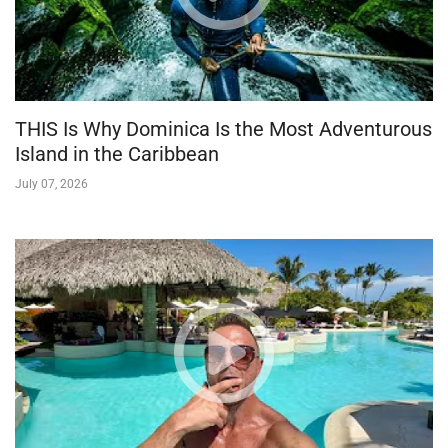
THIS Is Why Dominica Is the Most Adventurous
Island in the Caribbean
July 07, 2026