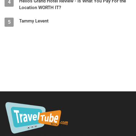
Helios Grand Hotel Review - Is What You Pay For the
4
Location WORTH IT?
Tammy Levent
5
TravelTube.com is a division of TravelTribe, LLC.