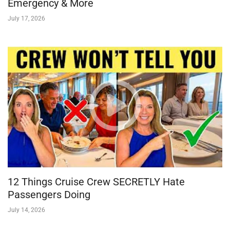
Emergency & More
July 17, 2026
12 Things Cruise Crew SECRETLY Hate
Passengers Doing
July 14, 2026