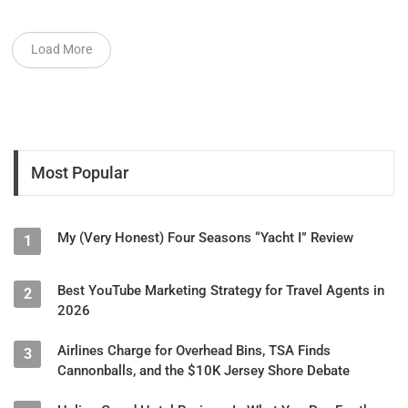
Load More
Most Popular
My (Very Honest) Four Seasons “Yacht I” Review
1
Best YouTube Marketing Strategy for Travel Agents in
2
2026
Airlines Charge for Overhead Bins, TSA Finds
3
Cannonballs, and the $10K Jersey Shore Debate