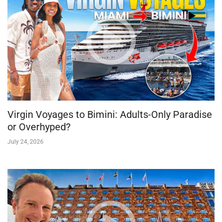
Virgin Voyages to Bimini: Adults-Only Paradise
or Overhyped?
July 24, 2026