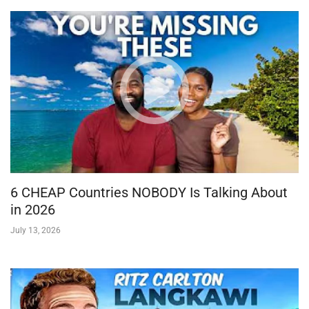
6 CHEAP Countries NOBODY Is Talking About
in 2026
July 13, 2026