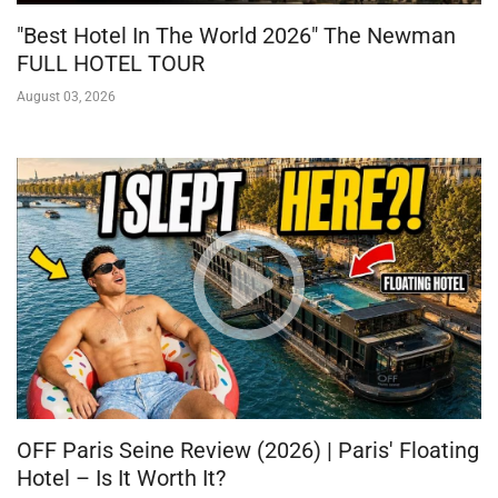
"Best Hotel In The World 2026" The Newman
FULL HOTEL TOUR
August 03, 2026
OFF Paris Seine Review (2026) | Paris' Floating
Hotel – Is It Worth It?