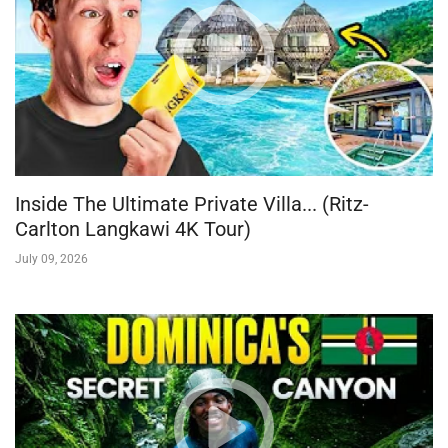
Inside The Ultimate Private Villa... (Ritz-
Carlton Langkawi 4K Tour)
July 09, 2026