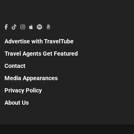
Advertise with TravelTube
Travel Agents Get Featured
Contact
Media Appearances
Privacy Policy
About Us