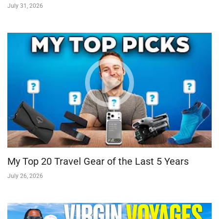
July 31, 2026
My Top 20 Travel Gear of the Last 5 Years
July 26, 2026