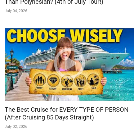
Than Polynesian? (4th of July Tour!)
July 04, 2026
The Best Cruise for EVERY TYPE OF PERSON
(After Cruising 85 Days Straight)
July 02, 2026