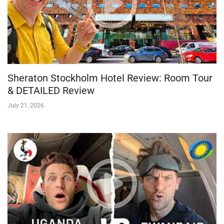
Sheraton Stockholm Hotel Review: Room Tour
& DETAILED Review
July 21, 2026