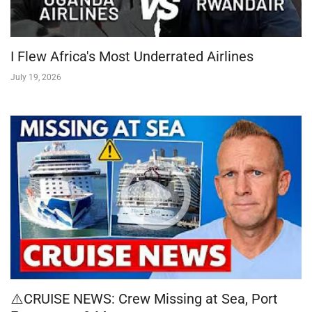
I Flew Africa's Most Underrated Airlines
July 19, 2026
⚠️CRUISE NEWS: Crew Missing at Sea, Port