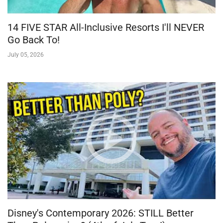
14 FIVE STAR All-Inclusive Resorts I'll NEVER
Go Back To!
July 05, 2026
Disney's Contemporary 2026: STILL Better