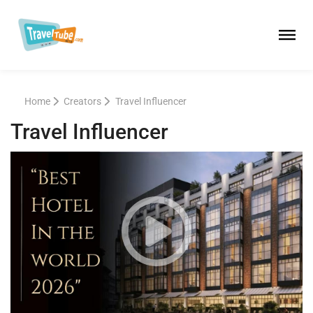
Home
Creators
Travel Influencer
Travel Influencer