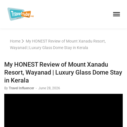
Home
My HONEST Review of Mount Xanadu Resort,
Wayanad | Luxury Glass Dome Stay in Kerala
My HONEST Review of Mount Xanadu
Resort, Wayanad | Luxury Glass Dome Stay
in Kerala
By
Travel Influencer
-
June 28, 2026