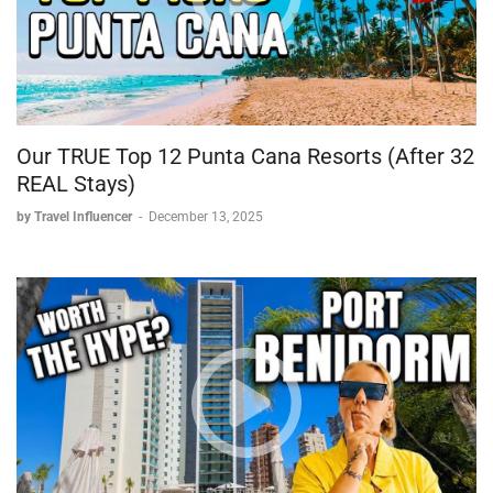
Staff across the resort were consistently described as polite,
helpful, and professional.
Overall Verdict
A standout stay, with the glass domes as the clear highlight.
Views throughout the resort exceeded expectations.
Our TRUE Top 12 Punta Cana Resorts (After 32
Recommended as a hidden gem for travelers seeking a
REAL Stays)
unique, luxurious stay in the Wayanad/Kerala region.
by Travel Influencer
-
December 13, 2025