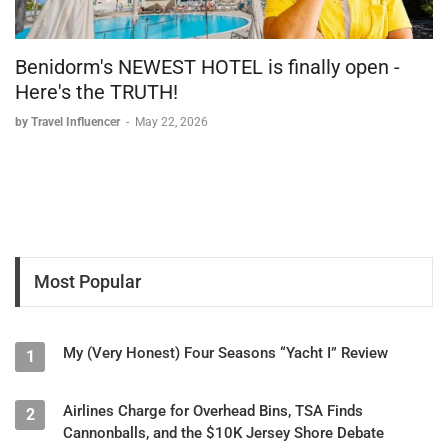
Benidorm's NEWEST HOTEL is finally open -
Here's the TRUTH!
by Travel Influencer
-
May 22, 2026
Most Popular
My (Very Honest) Four Seasons “Yacht I” Review
1
Airlines Charge for Overhead Bins, TSA Finds
2
Cannonballs, and the $10K Jersey Shore Debate