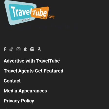
TravelTube.com is a division of TravelTribe, LLC.
Advertise with TravelTube
Travel Agents Get Featured
Contact
Media Appearances
Privacy Policy