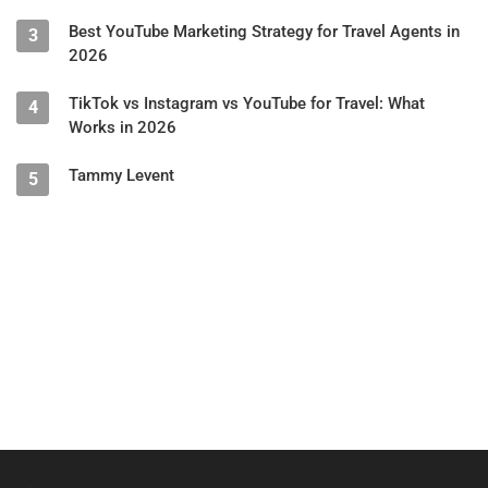
Best YouTube Marketing Strategy for Travel Agents in
3
2026
TikTok vs Instagram vs YouTube for Travel: What
4
Works in 2026
Tammy Levent
5