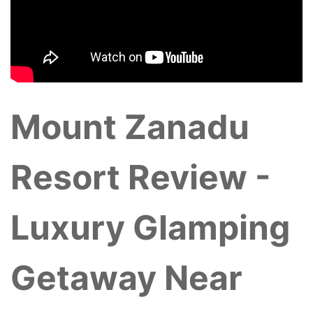
Mount Zanadu
Resort Review -
Luxury Glamping
Getaway Near