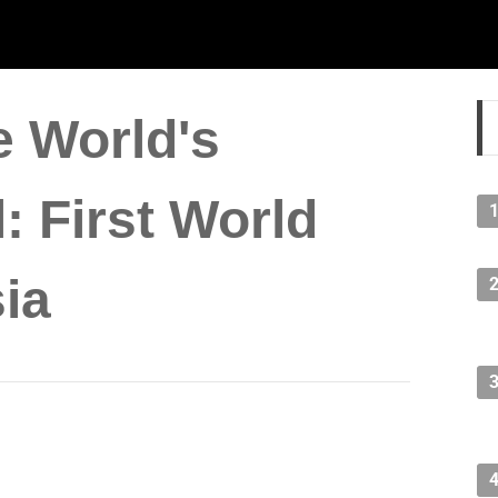
e World's
: First World
ia
lding, stealing the title from Petronas Towers in Kuala