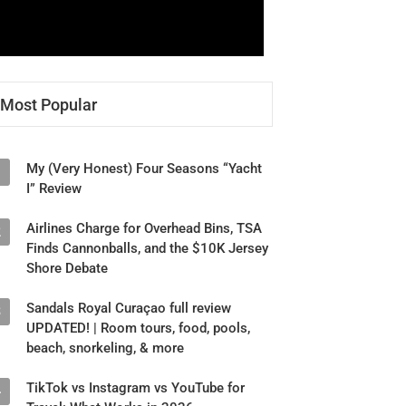
Most Popular
My (Very Honest) Four Seasons “Yacht
1
I” Review
Airlines Charge for Overhead Bins, TSA
2
Finds Cannonballs, and the $10K Jersey
Shore Debate
Sandals Royal Curaçao full review
3
UPDATED! | Room tours, food, pools,
beach, snorkeling, & more
TikTok vs Instagram vs YouTube for
4