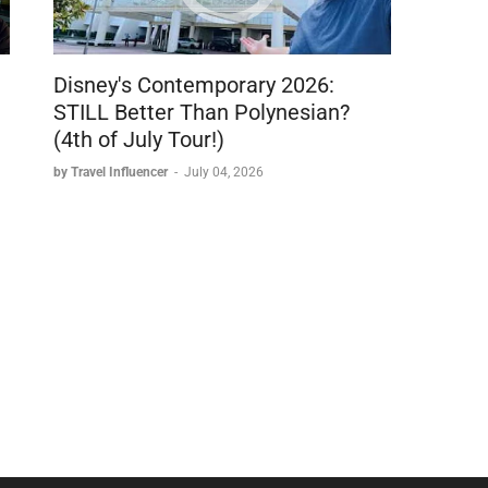
Disney's Contemporary 2026:
STILL Better Than Polynesian?
(4th of July Tour!)
by Travel Influencer
-
July 04, 2026
s
checkout on the Saily app or at saily.com/sophia
se
at