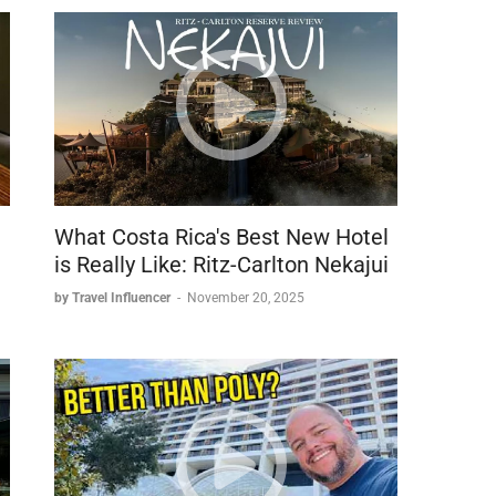
housands of feet up a mountain, you need data to:
What Costa Rica's Best New Hotel
is Really Like: Ritz-Carlton Nekajui
by Travel Influencer
-
November 20, 2025
e NordVPN
one plans