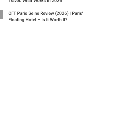
Travel: What Works in 2026
OFF Paris Seine Review (2026) | Paris'
5
Floating Hotel – Is It Worth It?