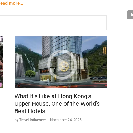
ead more...
8)
el - First World Hotel in Genting Highlands - presumably
)
gas was probably the largest hotel in the world
tually placed second
arose: "How can there possibly be a bigger hotel than
What It's Like at Hong Kong’s
t hotel
Upper House, One of the World’s
ination
Best Hotels
by Travel Influencer
-
November 24, 2025
e of a mountain