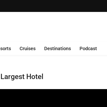
sorts
Cruises
Destinations
Podcast
 Largest Hotel