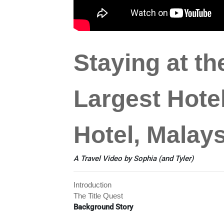
Staying at th
Largest Hotel
Hotel, Malays
A Travel Video by Sophia (and Tyler)
Introduction
The Title Quest
Background Story
2004
: Taipei 101 became the world's tallest bui