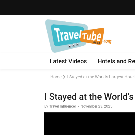
Latest Videos
Hotels and Re
Home
I Stayed at the World's Largest Hotel
I Stayed at the World's
By
Travel Influencer
-
November 23, 2025