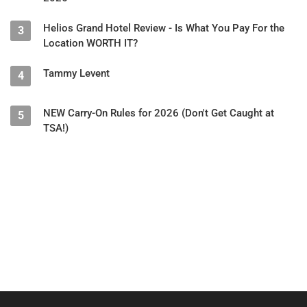
Helios Grand Hotel Review - Is What You Pay For the
3
Location WORTH IT?
Tammy Levent
4
NEW Carry-On Rules for 2026 (Don't Get Caught at
5
TSA!)