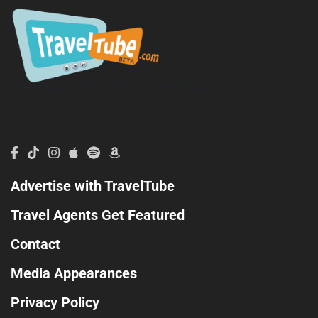
TravelTube.com is a division of TravelTribe, LLC.
Advertise with TravelTube
Travel Agents Get Featured
Contact
Media Appearances
Privacy Policy