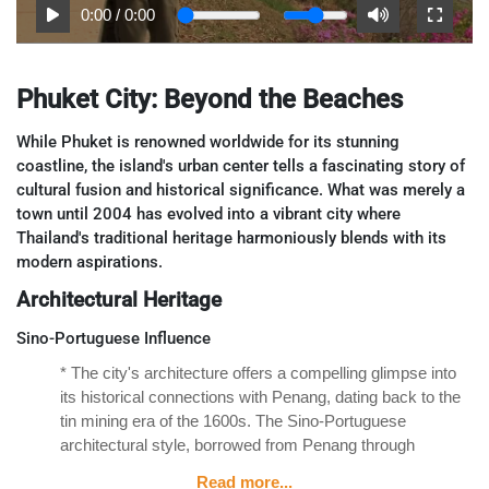
0:00
/
0:00
Phuket City: Beyond the Beaches
While Phuket is renowned worldwide for its stunning
coastline, the island's urban center tells a fascinating story of
cultural fusion and historical significance. What was merely a
town until 2004 has evolved into a vibrant city where
Thailand's traditional heritage harmoniously blends with its
modern aspirations.
Architectural Heritage
Sino-Portuguese Influence
* The city's architecture offers a compelling glimpse into
its historical connections with Penang, dating back to the
tin mining era of the 1600s. The Sino-Portuguese
architectural style, borrowed from Penang through
centuries of trade, is evident throughout Phuket's old
Read more...