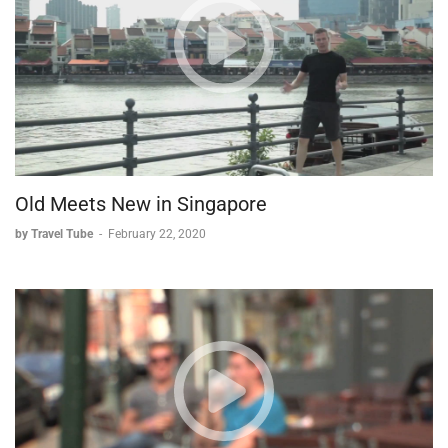
Old Meets New in Singapore
by Travel Tube
-
February 22, 2020