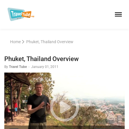
Home
Phuket, Thailand Overview
Phuket, Thailand Overview
By
Travel Tube
-
January 01, 2011