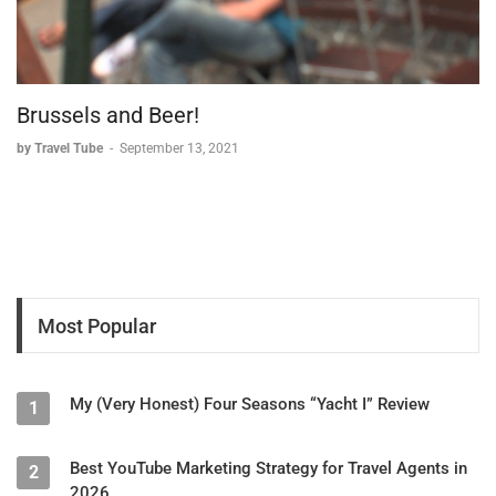
Brussels and Beer!
by Travel Tube
-
September 13, 2021
Most Popular
My (Very Honest) Four Seasons “Yacht I” Review
1
Best YouTube Marketing Strategy for Travel Agents in
2
2026