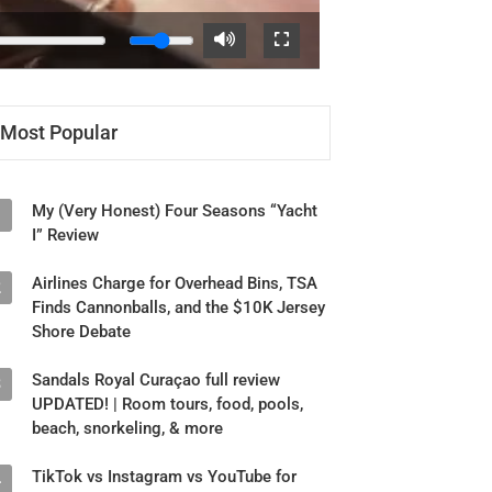
Most Popular
My (Very Honest) Four Seasons “Yacht
1
I” Review
Airlines Charge for Overhead Bins, TSA
2
Finds Cannonballs, and the $10K Jersey
Shore Debate
Sandals Royal Curaçao full review
3
UPDATED! | Room tours, food, pools,
beach, snorkeling, & more
TikTok vs Instagram vs YouTube for
4