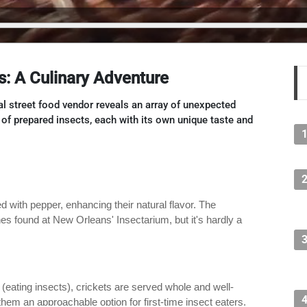
s: A Culinary Adventure
cal street food vendor reveals an array of unexpected
s of prepared insects, each with its own unique taste and
with pepper, enhancing their natural flavor. The
hes found at New Orleans' Insectarium, but it's hardly a
 (eating insects), crickets are served whole and well-
hem an approachable option for first-time insect eaters.