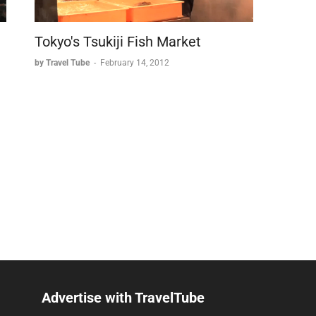
Tokyo's Tsukiji Fish Market
by Travel Tube
-
February 14, 2012
Advertise with TravelTube