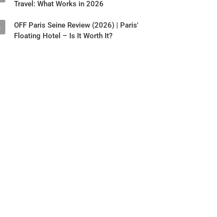
Travel: What Works in 2026
OFF Paris Seine Review (2026) | Paris'
5
Floating Hotel – Is It Worth It?