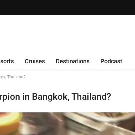
sorts
Cruises
Destinations
Podcast
kok, Thailand?
rpion in Bangkok, Thailand?