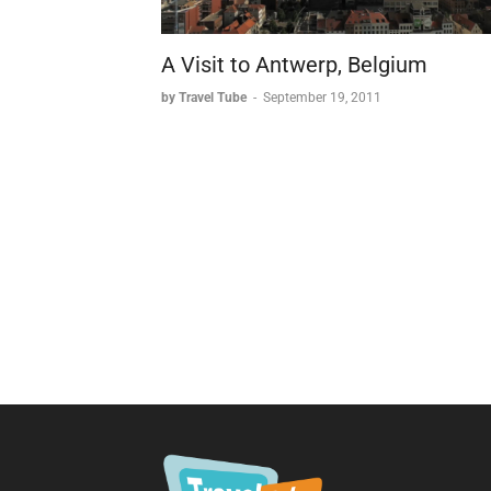
A Visit to Antwerp, Belgium
by Travel Tube
-
September 19, 2011