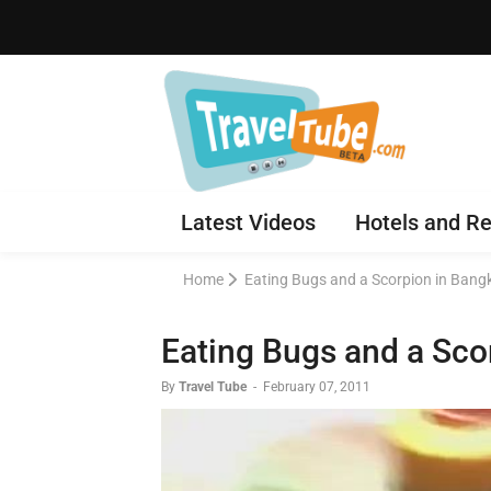
Latest Videos
Hotels and Re
Home
Eating Bugs and a Scorpion in Bang
Eating Bugs and a Sco
By
Travel Tube
-
February 07, 2011