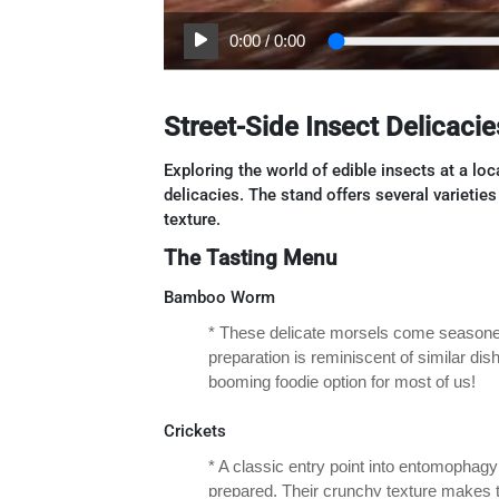
0:00
/
0:00
Street-Side Insect Delicacie
Exploring the world of edible insects at a lo
delicacies. The stand offers several varietie
texture.
The Tasting Menu
Bamboo Worm
* These delicate morsels come seasoned 
preparation is reminiscent of similar dis
booming foodie option for most of us!
Crickets
* A classic entry point into entomophagy
prepared. Their crunchy texture makes t