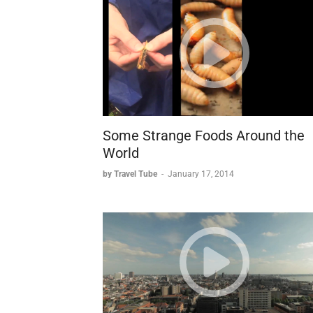
Some Strange Foods Around the
World
by Travel Tube
-
January 17, 2014