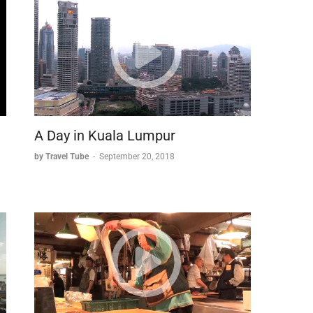
A Day in Kuala Lumpur
by Travel Tube
-
September 20, 2018