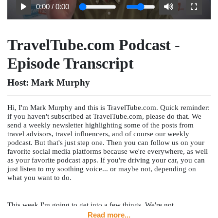
0:00
/
0:00
TravelTube.com Podcast -
Episode Transcript
Host:
Mark Murphy
Hi, I'm Mark Murphy and this is TravelTube.com. Quick reminder:
if you haven't subscribed at TravelTube.com, please do that. We
send a weekly newsletter highlighting some of the posts from
travel advisors, travel influencers, and of course our weekly
podcast. But that's just step one. Then you can follow us on your
favorite social media platforms because we're everywhere, as well
as your favorite podcast apps. If you're driving your car, you can
just listen to my soothing voice... or maybe not, depending on
what you want to do.
This week I'm going to get into a few things. We're not
interviewing a travel advisor this week or a travel supplier. I'm
Read more...