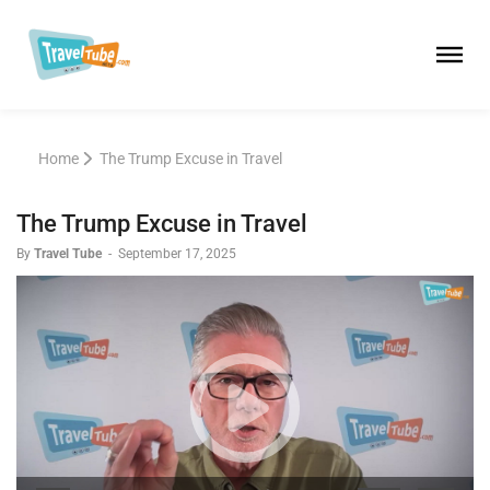
Home
The Trump Excuse in Travel
The Trump Excuse in Travel
By
Travel Tube
-
September 17, 2025