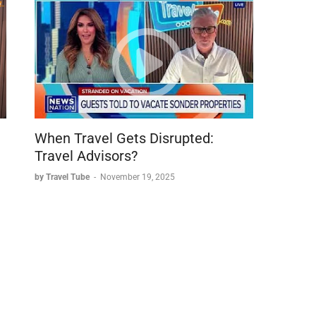
When Travel Gets Disrupted:
Travel Advisors?
by Travel Tube
-
November 19, 2025