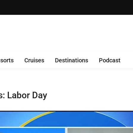
sorts
Cruises
Destinations
Podcast
s: Labor Day