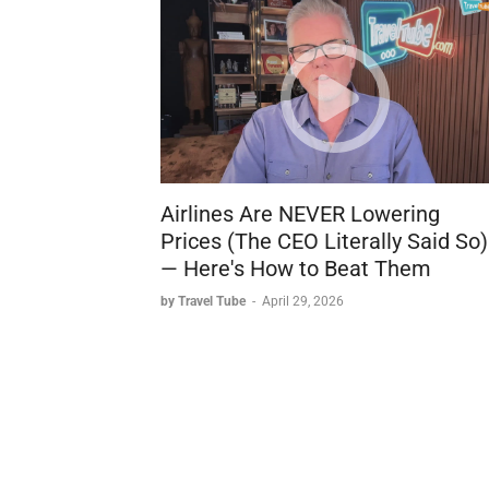
Airlines Are NEVER Lowering
Prices (The CEO Literally Said So)
— Here's How to Beat Them
by Travel Tube
-
April 29, 2026