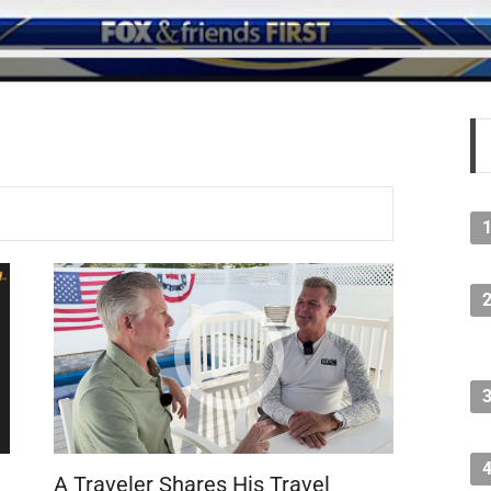
A Traveler Shares His Travel