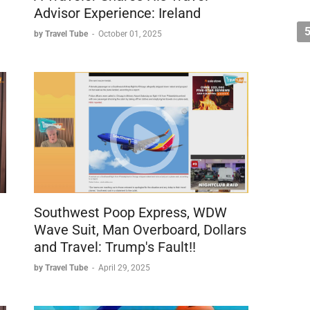
Advisor Experience: Ireland
by Travel Tube
-
October 01, 2025
Southwest Poop Express, WDW
Wave Suit, Man Overboard, Dollars
and Travel: Trump's Fault!!
by Travel Tube
-
April 29, 2025