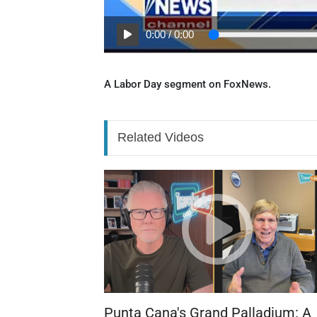
0:00
/
0:00
A Labor Day segment on FoxNews.
Related Videos
Punta Cana's Grand Palladium: A