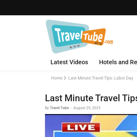
Latest Videos
Hotels and Re
Home
Last Minute Travel Tips: Labor Day
Last Minute Travel Tip
By
Travel Tube
-
August 29, 2025