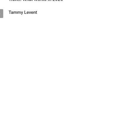
Tammy Levent
5