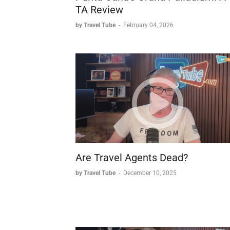
TA Review
by Travel Tube
-
February 04, 2026
Are Travel Agents Dead?
by Travel Tube
-
December 10, 2025