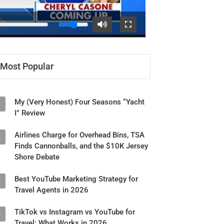
Most Popular
My (Very Honest) Four Seasons “Yacht
1
I” Review
Airlines Charge for Overhead Bins, TSA
2
Finds Cannonballs, and the $10K Jersey
Shore Debate
Best YouTube Marketing Strategy for
3
Travel Agents in 2026
TikTok vs Instagram vs YouTube for
4
Travel: What Works in 2026