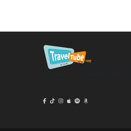
TravelTube.com is a division of TravelTribe, LL