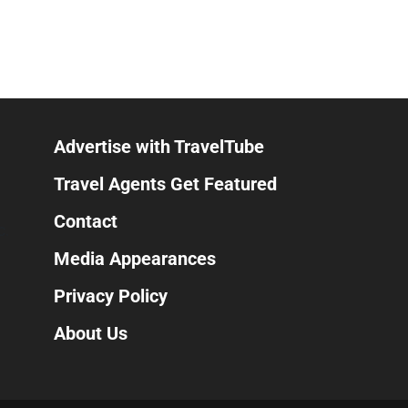
Advertise with TravelTube
Travel Agents Get Featured
Contact
C.
Media Appearances
Privacy Policy
About Us