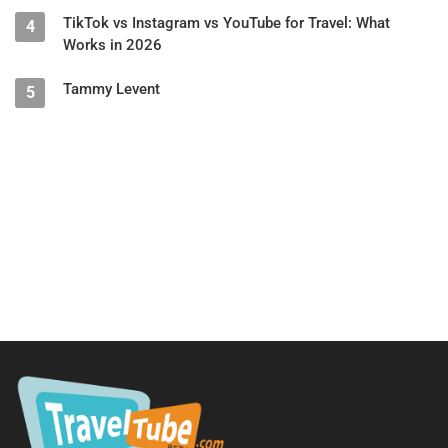
TikTok vs Instagram vs YouTube for Travel: What
4
Works in 2026
Tammy Levent
5