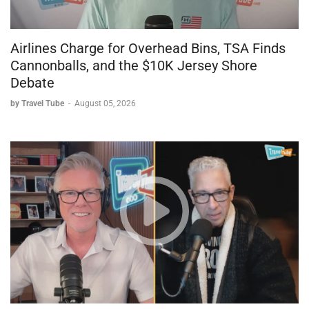
Airlines Charge for Overhead Bins, TSA Finds
Cannonballs, and the $10K Jersey Shore
Debate
by Travel Tube
-
August 05, 2026