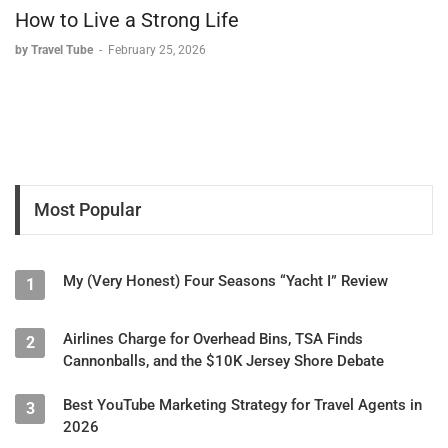
How to Live a Strong Life
by Travel Tube
-
February 25, 2026
Most Popular
My (Very Honest) Four Seasons “Yacht I” Review
1
Airlines Charge for Overhead Bins, TSA Finds
2
Cannonballs, and the $10K Jersey Shore Debate
Best YouTube Marketing Strategy for Travel Agents in
3
2026