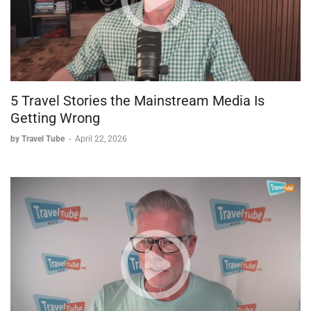
5 Travel Stories the Mainstream Media Is
Getting Wrong
by Travel Tube
-
April 22, 2026