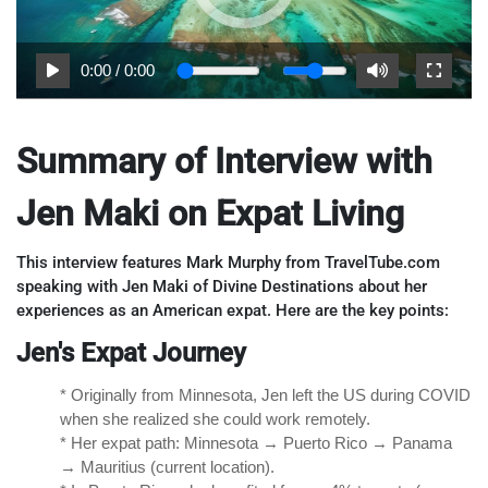
0:00
/
0:00
Summary of Interview with
Jen Maki on Expat Living
This interview features Mark Murphy from TravelTube.com
speaking with Jen Maki of Divine Destinations about her
experiences as an American expat. Here are the key points:
Jen's Expat Journey
* Originally from Minnesota, Jen left the US during COVID
when she realized she could work remotely.
* Her expat path: Minnesota → Puerto Rico → Panama
→ Mauritius (current location).