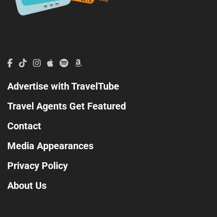
TravelTube.com is a division of TravelTribe, LLC.
Advertise with TravelTube
Travel Agents Get Featured
Contact
Media Appearances
Privacy Policy
About Us