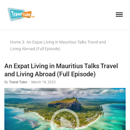
Home
An Expat Living in Mauritius Talks Travel and
Living Abroad (Full Episode)
An Expat Living in Mauritius Talks Travel
and Living Abroad (Full Episode)
By
Travel Tube
-
March 18, 2025