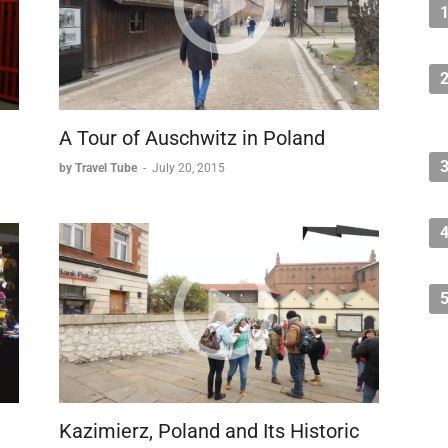
A Tour of Auschwitz in Poland
by Travel Tube
-
July 20, 2015
Kazimierz, Poland and Its Historic