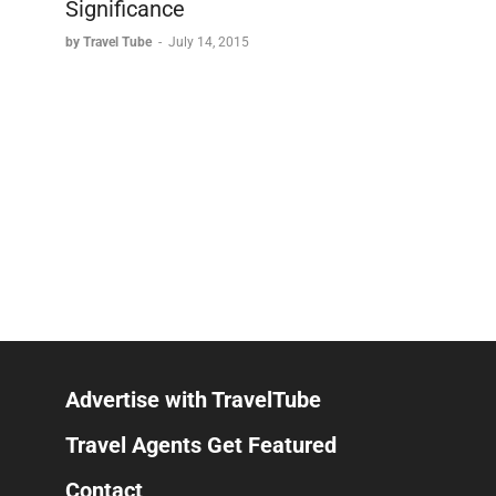
Significance
by Travel Tube
-
July 14, 2015
Advertise with TravelTube
Travel Agents Get Featured
Contact