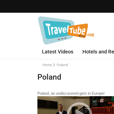
Latest Videos
Hotels and Re
Home
Poland
Poland
Poland, an undiscovered gem in Europe!