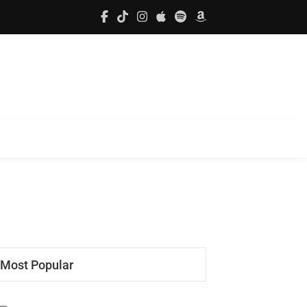
Most Popular