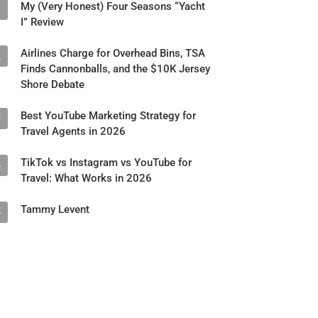
My (Very Honest) Four Seasons “Yacht
1
I” Review
Airlines Charge for Overhead Bins, TSA
2
Finds Cannonballs, and the $10K Jersey
Shore Debate
Best YouTube Marketing Strategy for
3
Travel Agents in 2026
TikTok vs Instagram vs YouTube for
4
Travel: What Works in 2026
Tammy Levent
5