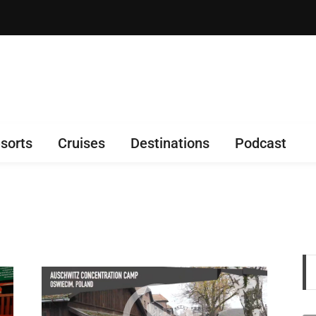
sorts
Cruises
Destinations
Podcast