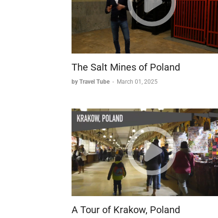
The Salt Mines of Poland
by Travel Tube
-
March 01, 2025
A Tour of Krakow, Poland