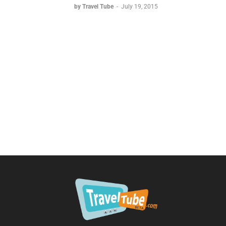
by Travel Tube
-
July 19, 2015