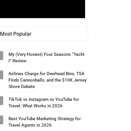
Most Popular
My (Very Honest) Four Seasons “Yacht
1
I” Review
Airlines Charge for Overhead Bins, TSA
2
Finds Cannonballs, and the $10K Jersey
Shore Debate
TikTok vs Instagram vs YouTube for
3
Travel: What Works in 2026
Best YouTube Marketing Strategy for
4
Travel Agents in 2026