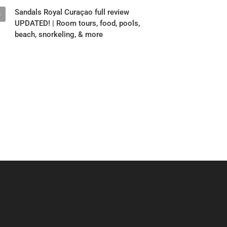
Sandals Royal Curaçao full review
5
UPDATED! | Room tours, food, pools,
beach, snorkeling, & more