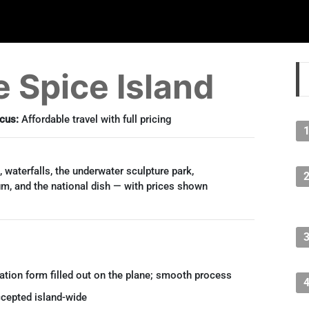
 Spice Island
cus:
Affordable travel with full pricing
 waterfalls, the underwater sculpture park,
m, and the national dish — with prices shown
tion form filled out on the plane; smooth process
cepted island-wide