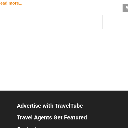
ead more...
15 minutes
bus station
ectly by a local company)
orge — $67/night
m)
enage
(harbor area in St. George)
orful hillside houses, boats, beautiful sunset views
t
Advertise with TravelTube
rek (scuba certified)
Travel Agents Get Featured