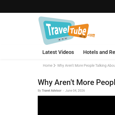
Latest Videos
Hotels and Re
Home
Why Aren't More People Talking A
Why Aren't More Peop
By
Travel Advisor
-
June 04, 2026