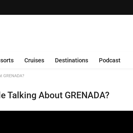
sorts
Cruises
Destinations
Podcast
bout GRENADA?
le Talking About GRENADA?