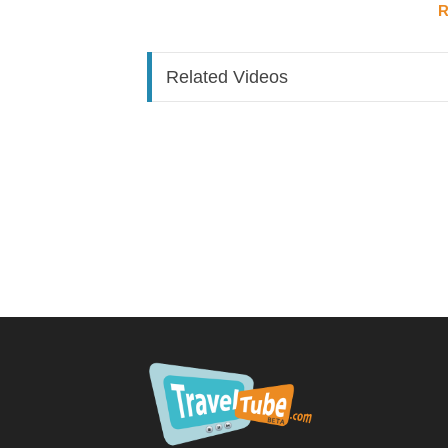
R
Ground transport:
Bus from airport to St. George bus station: ~
Accommodation was a 2-minute walk from the 
Related Videos
Rental car: ~150 EC for the trip (delivered dir
Accommodation:
Ocean View Suites, St. Ge
Centrally located in St. George
Bed, kitchen, private bathroom (not a wet roo
Steep uphill walk from the bus station
Day 1 – Arrival & The Carenage
Walked ~8 minutes from the hotel to
The Car
Described as resembling a European dock — col
Passed through a road tunnel on foot to reach i
Day 2 – Underwater Sculpture Park Boat Tour
Tour operator:
Tours to Grenada |
Captain:
De
Boat ride:
~40 minutes to the sculpture park
Underwater Sculpture Park