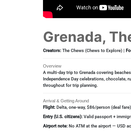
Grenada, The
Creators:
The Chews (Chews to Explore) |
Fo
Overview
A multi-day trip to Grenada covering beaches,
Independence Day celebrations, chocolate, ru
throughout for trip planning.
Arrival & Getting Around
Flight:
Delta, one-way, $86/person (deal fare)
Entry (U.S. citizens):
Valid passport + immigra
Airport note:
No ATM at the airport — USD ac