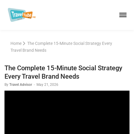
Home
The Complete 15-Minute Social Strategy Every
Travel Brand Needs
The Complete 15-Minute Social Strategy
Every Travel Brand Needs
By
Travel Advisor
-
May 21, 2026