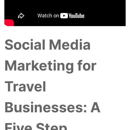
Social Media
Marketing for
Travel
Businesses: A
Five Step