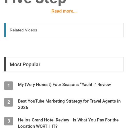
Read more...
Strategy
Related Videos
Presented by Dakota, Travel Attractions
Overview
Over 55% of travelers say social media directly influences
where they book. The single biggest mistake travel
Most Popular
businesses make is trying to be on every platform at once —
spreading thin leads to mediocrity everywhere instead of
excellence somewhere. Algorithms on every platform penalize
My (Very Honest) Four Seasons “Yacht I” Review
inconsistency.
1
Step 1: Define Your Niche Audience
Best YouTube Marketing Strategy for Travel Agents in
2
Before posting anything, answer one question:
Who is this
2026
content for?
Helios Grand Hotel Review - Is What You Pay For the
3
Ask yourself:
Location WORTH IT?