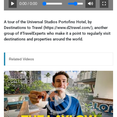
0:00
/
0:00
A tour of the Universal Studios Portofino Hotel, by
Destinations to Travel (https://www.d2travel.com/), another
group of #TravelExperts who make it a point to regularly visit
destinations and properties around the world.
Related Videos