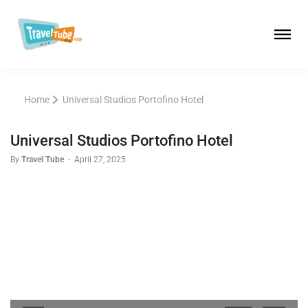
Home
Universal Studios Portofino Hotel
Universal Studios Portofino Hotel
By
Travel Tube
-
April 27, 2025