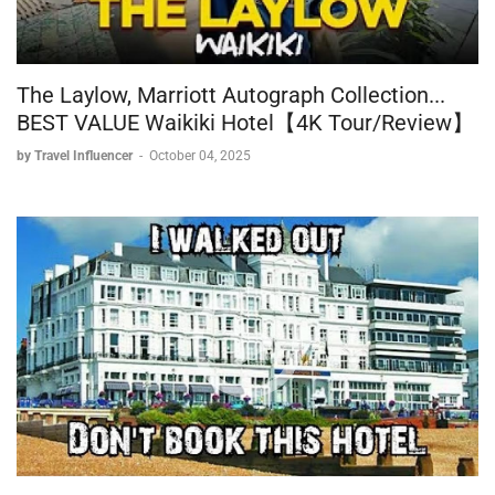
The Laylow, Marriott Autograph Collection...
BEST VALUE Waikiki Hotel【4K Tour/Review】
by Travel Influencer
-
October 04, 2025