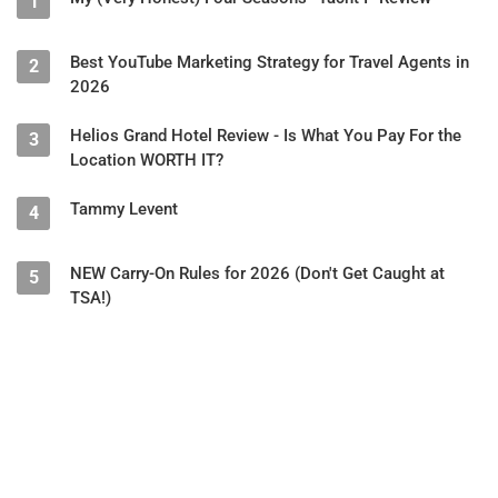
1
Best YouTube Marketing Strategy for Travel Agents in
2
2026
Helios Grand Hotel Review - Is What You Pay For the
3
Location WORTH IT?
Tammy Levent
4
NEW Carry-On Rules for 2026 (Don't Get Caught at
5
TSA!)