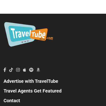
TravelTube.com is a division of TravelTribe, LLC.
Advertise with TravelTube
Travel Agents Get Featured
Contact