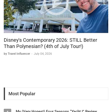
Disney's Contemporary 2026: STILL Better
Than Polynesian? (4th of July Tour!)
by Travel Influencer
-
July 04, 2026
Most Popular
My (Very Honest) Four Seasons “Yacht I” Review