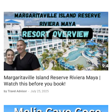
Margaritaville Island Reserve Riviera Maya |
Watch this before you book!
by Travel Advisor
-
July 25, 2025