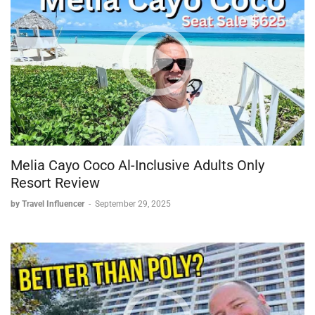
Melia Cayo Coco Al-Inclusive Adults Only
Resort Review
by Travel Influencer
-
September 29, 2025