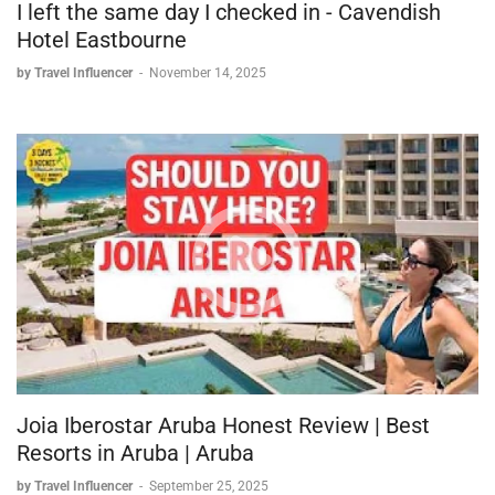
I left the same day I checked in - Cavendish
Hotel Eastbourne
by Travel Influencer
-
November 14, 2025
Joia Iberostar Aruba Honest Review | Best
Resorts in Aruba | Aruba
by Travel Influencer
-
September 25, 2025