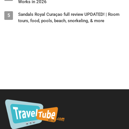
Works in 2026
Sandals Royal Curaçao full review UPDATED! | Room
5
tours, food, pools, beach, snorkeling, & more