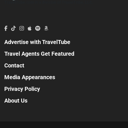
TravelTube.com is a division of TravelTribe, LLC.
Advertise with TravelTube
Travel Agents Get Featured
Contact
Media Appearances
Privacy Policy
About Us