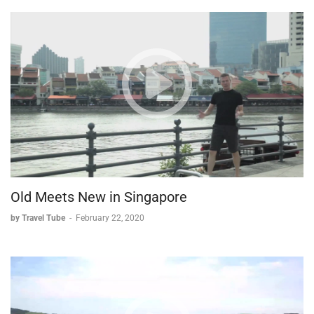
Old Meets New in Singapore
by Travel Tube
-
February 22, 2020