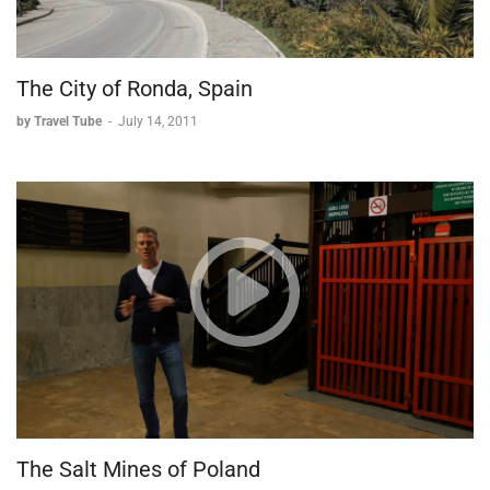
The City of Ronda, Spain
by Travel Tube
-
July 14, 2011
The Salt Mines of Poland