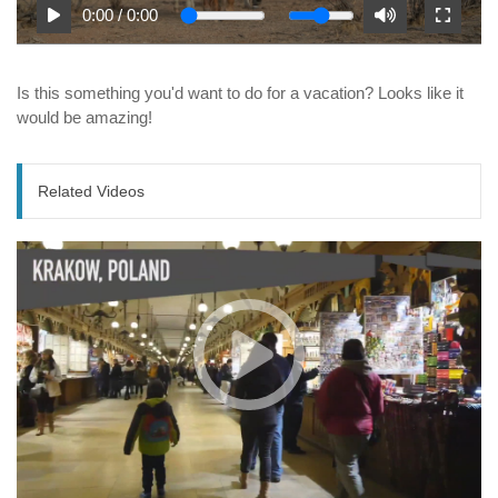
0:00
/
0:00
Is this something you'd want to do for a vacation? Looks like it
would be amazing!
Related Videos