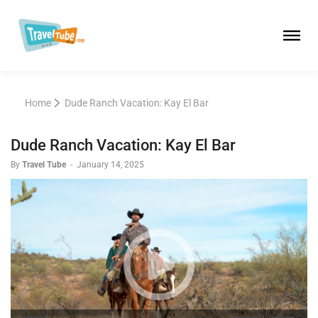
Home
Dude Ranch Vacation: Kay El Bar
Dude Ranch Vacation: Kay El Bar
By
Travel Tube
-
January 14, 2025