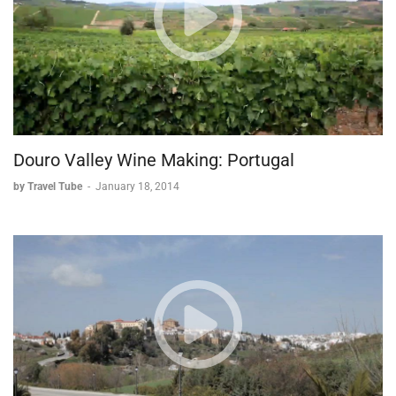
Douro Valley Wine Making: Portugal
by Travel Tube
-
January 18, 2014