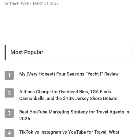
by Travel Tube
-
March 01, 2025
Most Popular
My (Very Honest) Four Seasons “Yacht I” Review
1
Airlines Charge for Overhead Bins, TSA Finds
2
Cannonballs, and the $10K Jersey Shore Debate
Best YouTube Marketing Strategy for Travel Agents in
3
2026
TikTok vs Instagram vs YouTube for Travel: What
4