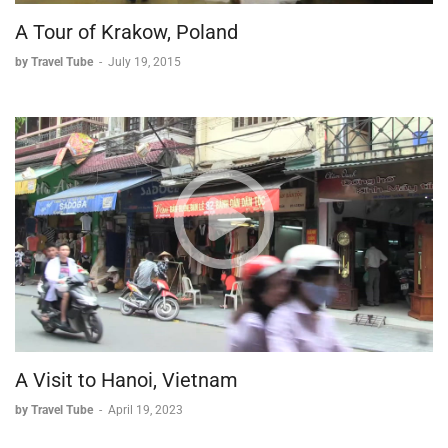
A Tour of Krakow, Poland
by Travel Tube
-
July 19, 2015
A Visit to Hanoi, Vietnam
by Travel Tube
-
April 19, 2023