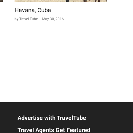
Havana, Cuba
by Travel Tube
-
May 30, 2016
Advertise with TravelTube
Travel Agents Get Featured