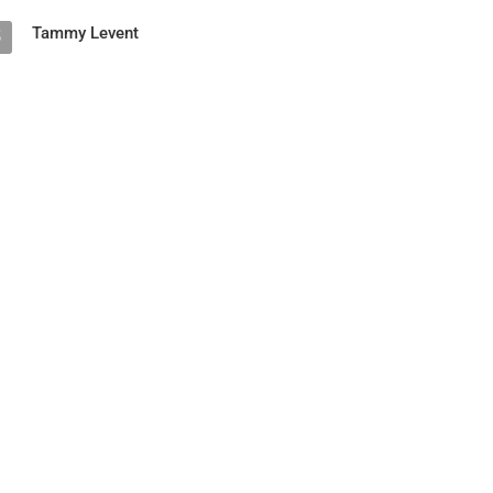
Tammy Levent
5