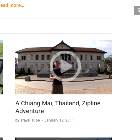
ead more...
s who now share the central city with its 20,000 residents.
rovides an intimate way to explore the city's nooks and
offer a unique perspective of the architecture from water
ows visitors to soak in the atmosphere at their own pace.
m
 and diamond trading.
locked its access to the sea.
rts like Antwerp.
A Chiang Mai, Thailand, Zipline
ist destination in Flanders.
Adventure
by Travel Tube
-
January 12, 2011
 connection to swans, which appears in both its: