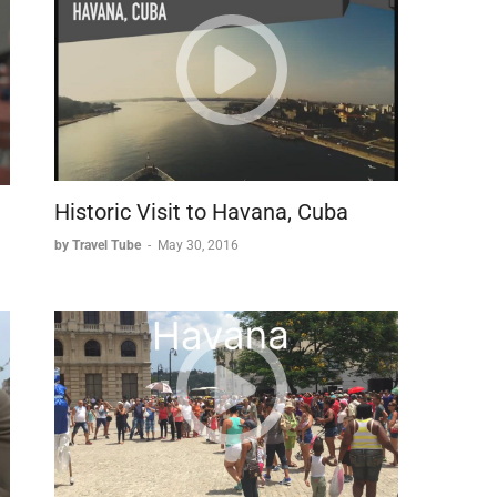
h-century punishment by the Austrian court following the
.
a beloved symbol of the city and inspiring local
olates that combine two of Bruges' most famous
te craftsmanship.
ng hub to preserved cultural treasure offers visitors a
e enjoying modern comforts and culinary delights.
Historic Visit to Havana, Cuba
by Travel Tube
-
May 30, 2016