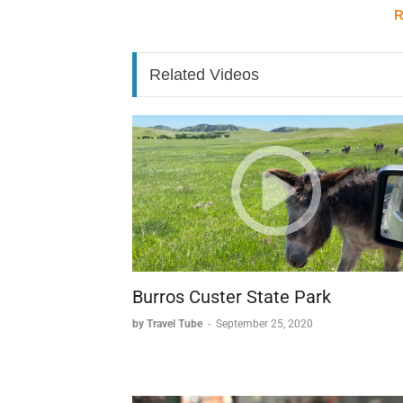
R
* A draw for three million annual visitor
Exploring the Venice of the North
Related Videos
* Cycling through the medieval streets p
crannies.
* 30-minute boat tours along the canals 
level.
* Walking the well-preserved streets all
Historical Trade to Modern Touris
* A prosperous past built on wool, lace,
* The city's eventual decline when silt b
* A shift of commercial power to other po
Burros Custer State Park
* A modern renaissance as a premier tour
by Travel Tube
-
September 25, 2020
The Swan City's Sweet Legacy
One of Bruges' most charming features is its