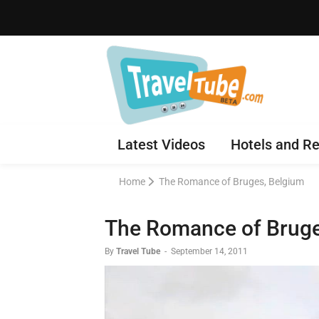
Latest Videos
Hotels and Re
Home
The Romance of Bruges, Belgium
The Romance of Bruge
By
Travel Tube
-
September 14, 2011