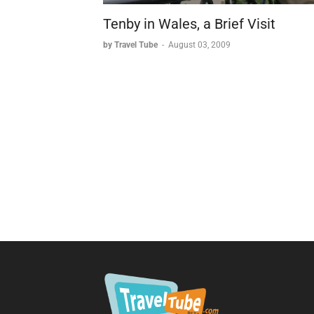
Tenby in Wales, a Brief Visit
by Travel Tube
-
August 03, 2009