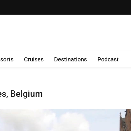
sorts
Cruises
Destinations
Podcast
s, Belgium