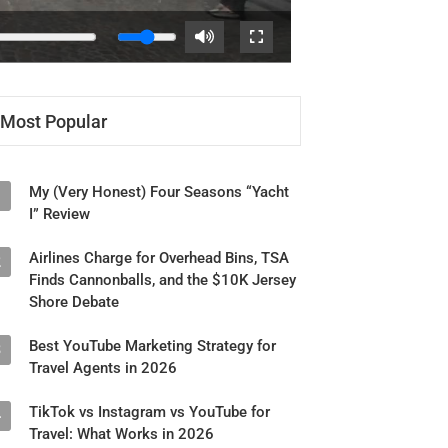
Most Popular
My (Very Honest) Four Seasons “Yacht
1
I” Review
Airlines Charge for Overhead Bins, TSA
2
Finds Cannonballs, and the $10K Jersey
Shore Debate
Best YouTube Marketing Strategy for
3
Travel Agents in 2026
TikTok vs Instagram vs YouTube for
4
Travel: What Works in 2026