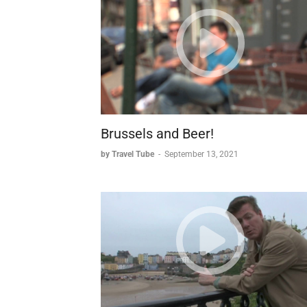
* Cultural heritage, stemming from a 15t
execution of an official named Longneck
* Modern identity, with swans becoming 
traditions, including swan-shaped choc
attractions - its wildlife and its chocola
The city's transformation from medieval tradi
unique opportunity to step back in time whil
Brussels and Beer!
by Travel Tube
-
September 13, 2021