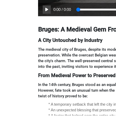
0:00
/
0:00
Bruges: A Medieval Gem Fro
A City Untouched by Industry
The medieval city of Bruges, despite its mode
preservation. While the overcast Belgian weat
the city's charm. The well-preserved central
into the past, inviting visitors to experience
From Medieval Power to Preserved
In the 14th century, Bruges stood as an equa
However, fate took an unusual turn when the I
twist of history proved to be:
* A temporary setback that left the city i
* An unexpected blessing that preserved
* A factor that helped earn the entire c