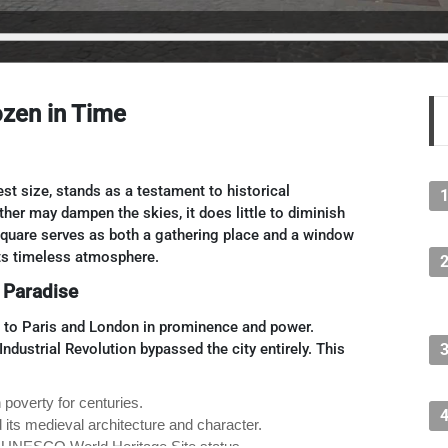
zen in Time
st size, stands as a testament to historical
her may dampen the skies, it does little to diminish
 square serves as both a gathering place and a window
 its timeless atmosphere.
 Paradise
l to Paris and London in prominence and power.
ndustrial Revolution bypassed the city entirely. This
n poverty for centuries.
 its medieval architecture and character.
ity UNESCO World Heritage Site status.