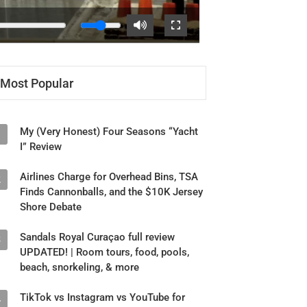
Most Popular
My (Very Honest) Four Seasons “Yacht
1
I” Review
Airlines Charge for Overhead Bins, TSA
2
Finds Cannonballs, and the $10K Jersey
Shore Debate
Sandals Royal Curaçao full review
3
UPDATED! | Room tours, food, pools,
beach, snorkeling, & more
TikTok vs Instagram vs YouTube for
4