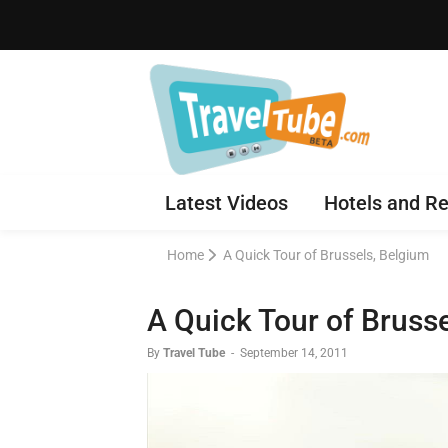
Latest Videos
Hotels and Re
Home
A Quick Tour of Brussels, Belgium
A Quick Tour of Bruss
By
Travel Tube
-
September 14, 2011