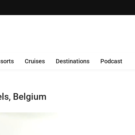
sorts
Cruises
Destinations
Podcast
els, Belgium