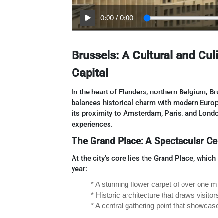
0:00
/
0:00
Brussels: A Cultural and Cu
Capital
In the heart of Flanders, northern Belgium, Br
balances historical charm with modern Europe
its proximity to Amsterdam, Paris, and London
experiences.
The Grand Place: A Spectacular Ce
At the city's core lies the Grand Place, whic
year:
* A stunning flower carpet of over one m
* Historic architecture that draws visito
* A central gathering point that showcas