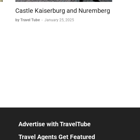
Castle Kaiserburg and Nuremberg
by Travel Tube
-
January 25, 2025
Advertise with TravelTube
Travel Agents Get Featured