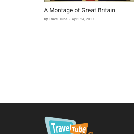
A Montage of Great Britain
by Travel Tube
-
April 24, 2013