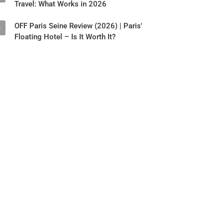
Travel: What Works in 2026
OFF Paris Seine Review (2026) | Paris'
5
Floating Hotel – Is It Worth It?