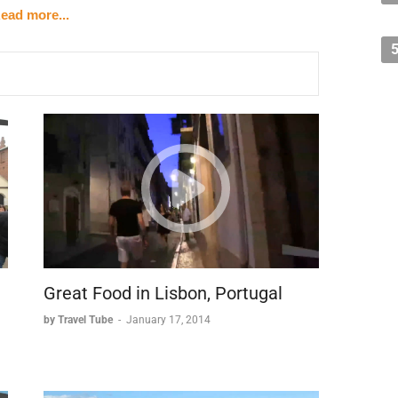
ead more...
hitecture.
beloved city symbol.
d in an Art Nouveau building.
ike the Smurfs and Tintin.
t the city streets.
ants.
orld.
nverted fish market.
Great Food in Lisbon, Portugal
by Travel Tube
-
January 17, 2014
ping options.