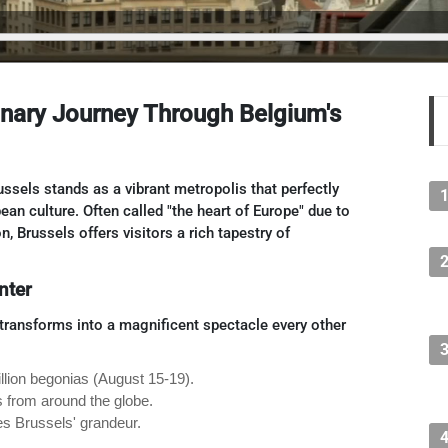
linary Journey Through Belgium's
ussels stands as a vibrant metropolis that perfectly
an culture. Often called "the heart of Europe" due to
, Brussels offers visitors a rich tapestry of
nter
h transforms into a magnificent spectacle every other
illion begonias (August 15-19).
rs from around the globe.
es Brussels' grandeur.