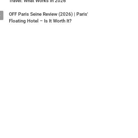
Travel: What Works in 2026
OFF Paris Seine Review (2026) | Paris'
5
Floating Hotel – Is It Worth It?