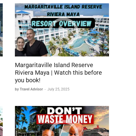
immigration → customs → taxi → property check-in)
try-level room)
irtuoso benefit)
Margaritaville Island Reserve
b visible
Riviera Maya | Watch this before
you book!
by Travel Advisor
-
July 25, 2025