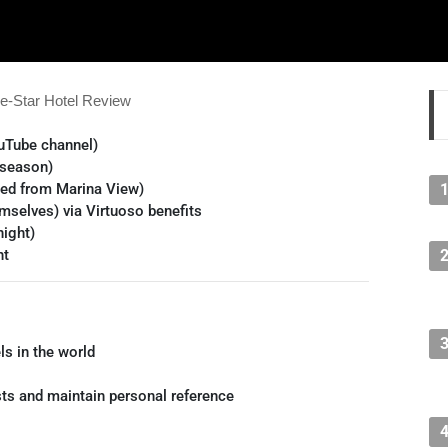
e-Star Hotel Review
uTube channel)
 season)
ded from Marina View)
mselves) via Virtuoso benefits
ight)
ht
ls in the world
sts and maintain personal reference