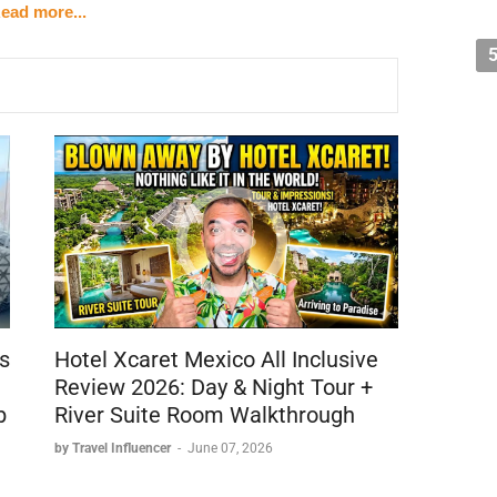
ead more...
gories
w)
h Hotel and Burj Al Arab
perty)
s
Hotel Xcaret Mexico All Inclusive
)
Review 2026: Day & Night Tour +
b
River Suite Room Walkthrough
by Travel Influencer
-
June 07, 2026