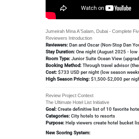
Jumeirah Mina A'Salam, Dubai - Complete Fiv
Reviewers Introduction
Reviewers:
Dan and Oscar (Non-Stop Dan Yo
Stay Duration:
One night (August 2025 - low
Room Type:
Junior Suite Ocean View (upgra
Booking Method:
Through travel advisor (the
Cost:
$733 USD per night (low season weekn
High Season Pricing:
$1,500-$2,000 per nig
Review Project Context
The Ultimate Hotel List Initiative
Goal:
Create definitive list of 10 favorite hote
Categories:
City hotels to resorts
Purpose:
Help viewers create hotel bucket li
New Scoring System: