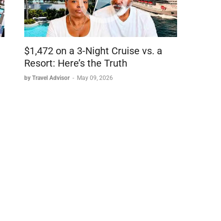
$1,472 on a 3-Night Cruise vs. a
Resort: Here’s the Truth
kinds)
by Travel Advisor
-
May 09, 2026
English Breakfast, Chamomile