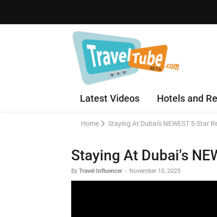
Latest Videos
Hotels and Re
Home
Staying At Dubai's NEWEST 5-Star R
Staying At Dubai's NE
By
Travel Influencer
-
November 10, 2025