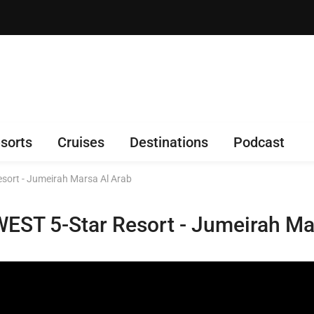
sorts
Cruises
Destinations
Podcast
esort - Jumeirah Marsa Al Arab
WEST 5-Star Resort - Jumeirah Ma