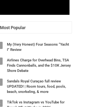
Most Popular
My (Very Honest) Four Seasons “Yacht
1
I” Review
Airlines Charge for Overhead Bins, TSA
2
Finds Cannonballs, and the $10K Jersey
Shore Debate
Sandals Royal Curaçao full review
3
UPDATED! | Room tours, food, pools,
beach, snorkeling, & more
TikTok vs Instagram vs YouTube for
4