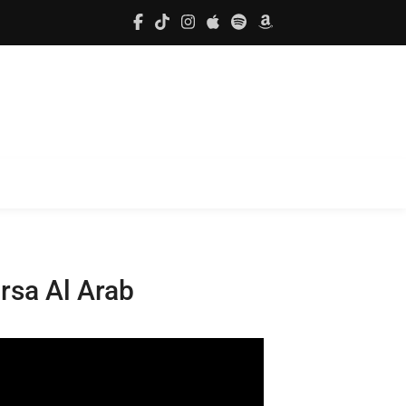
rsa Al Arab