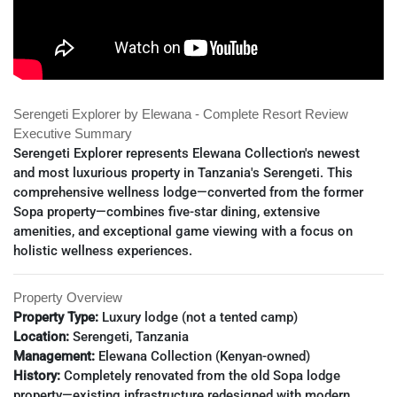
Serengeti Explorer by Elewana - Complete Resort Review
Executive Summary
Serengeti Explorer represents Elewana Collection's newest
and most luxurious property in Tanzania's Serengeti. This
comprehensive wellness lodge—converted from the former
Sopa property—combines five-star dining, extensive
amenities, and exceptional game viewing with a focus on
holistic wellness experiences.
Property Overview
Property Type:
Luxury lodge (not a tented camp)
Location:
Serengeti, Tanzania
Management:
Elewana Collection (Kenyan-owned)
History:
Completely renovated from the old Sopa lodge
property—existing infrastructure redesigned with modern