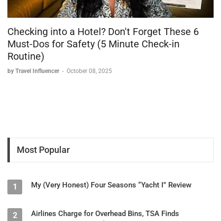
Soko Gift Shop:
Souvenir shopping
Local crafts and mementos
Checking into a Hotel? Don't Forget These 6
Accessibility:
Must-Dos for Safety (5 Minute Check-in
Routine)
First safari property reviewed with elevator service
Multiple floors connected for easy access
by Travel Influencer
-
October 08, 2025
Wheelchair-friendly design considerations
Safari Experience
Game Viewing Highlights
Wildlife Encounters:
11 lion cubs observed during sunrise game drive
Most Popular
6 adult female lions in trees
2 separate lion prides communicating (heard roaring at night)
Multiple sightings of same pride across days
Buffalo herds
My (Very Honest) Four Seasons “Yacht I” Review
1
Giraffes
Various antelope species
Airlines Charge for Overhead Bins, TSA Finds
2
Abundant birdlife