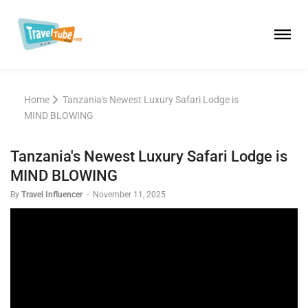
Home
Tanzania's Newest Luxury Safari Lodge is
MIND BLOWING
Tanzania's Newest Luxury Safari Lodge is
MIND BLOWING
By
Travel Influencer
-
November 11, 2025