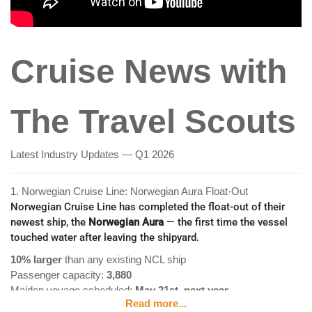
Cruise News with
The Travel Scouts
Latest Industry Updates — Q1 2026
1. Norwegian Cruise Line: Norwegian Aura Float-Out
Norwegian Cruise Line has completed the float-out of their
newest ship, the
Norwegian Aura
— the first time the vessel
touched water after leaving the shipyard.
10% larger
than any existing NCL ship
Passenger capacity:
3,880
Maiden voyage scheduled:
May 21st, next year
Read more...
The Aura is the next of
seven new ships
in Norwegian's