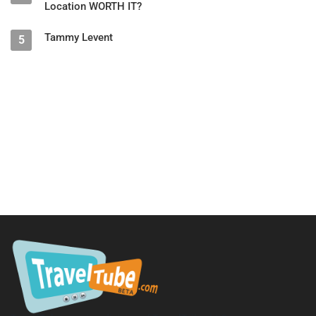
Location WORTH IT?
Gen X
1965–1980
77%
Millennials
1981–1996
67%
Tammy Levent
5
Gen Z
1997–2012
63%
4. Royal Caribbean: New "Early Assign" Booking Feature
Royal Caribbean is introducing a new option for guaranteed
cabin bookings called
Early Assign
.
How guaranteed cabins work:
Passenger selects a category (inside, ocean view, balcony,
suite)
Cruise line assigns the specific room
Typically assigned just a few days before sailing
Can result in a higher category cabin — or a less desirable one
How Early Assign works:
Available at final payment for a
$30 fee
Stateroom is assigned
immediately
after payment
Option to switch to another open cabin in the same category at
no additional cost