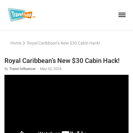
Home
Royal Caribbean’s New $30 Cabin Hack!
Royal Caribbean’s New $30 Cabin Hack!
By
Travel Influencer
-
May 02, 2026