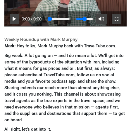
0:00
/
0:00
Weekly Roundup with Mark Murphy
Mark:
Hey folks, Mark Murphy back with TravelTube.com.
Big week. A lot going on — and I do mean a lot. We’ll get into
some of the byproducts of the situation with Iran, including
what it means for gas prices and oil. But first, as always:
please subscribe at TravelTube.com, follow us on social
media and your favorite podcast app, and share the show.
Sharing extends our reach more than almost anything else,
and it costs you nothing. This channel is about showcasing
travel agents as the true experts in the travel space, and we
need everyone who believes in that mission — agents first,
and the suppliers and destinations that support them — to get
on board.
All right, let’s get into it.