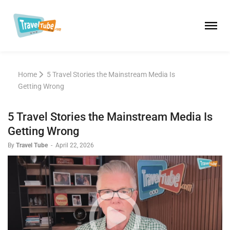
Home
5 Travel Stories the Mainstream Media Is
Getting Wrong
5 Travel Stories the Mainstream Media Is
Getting Wrong
By
Travel Tube
-
April 22, 2026