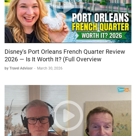
The invasion contributed roughly 75–80 cents on top of an
already elevated baseline.
PolitiFact, fact-checking Biden’s claim that the spike was
“largely the fault of Vladimir Putin,” ruled it “mostly true” —
while acknowledging that about two-thirds of the total price
increase had already occurred before Ukraine became front-
page news. Draw your own conclusions.
Disney's Port Orleans French Quarter Review
2026 — Is It Worth It? (Full Overview
Night Markets: Why Asia Belongs on Your Bucket List
by Travel Advisor
-
March 30, 2026
Have you ever been to a night market? If you’ve traveled in
Asia, you almost certainly have. If you haven’t: imagine a
massive outdoor market combining a flea market, street food,
live cooking, and local culture — all at prices that will make
your head spin.
One of my favorites is the Shilin Night Market in Taipei. It’s
enormous. Street food there can feed a family of four for
around $10. Five-star hotels in Asia run $100–$150 a night.