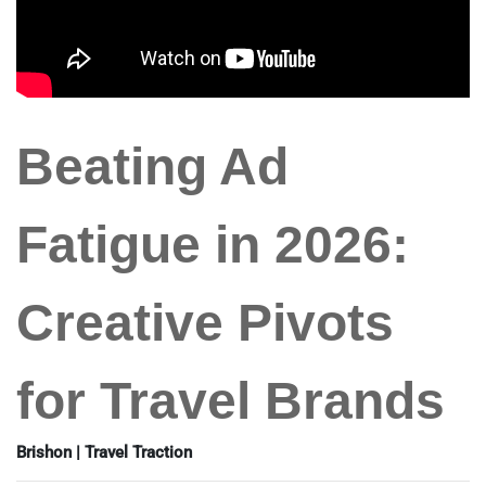
Beating Ad
Fatigue in 2026:
Creative Pivots
for Travel Brands
Brishon | Travel Traction