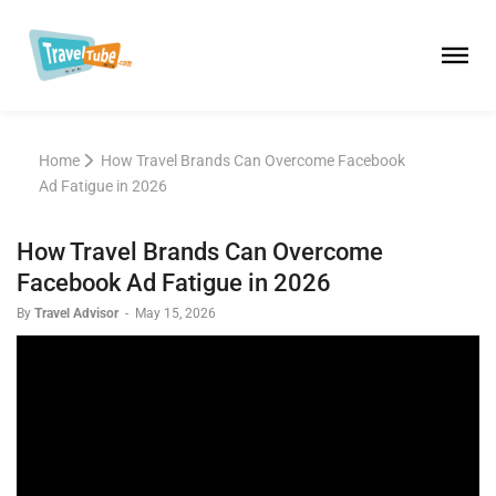
Home
How Travel Brands Can Overcome Facebook
Ad Fatigue in 2026
How Travel Brands Can Overcome
Facebook Ad Fatigue in 2026
By
Travel Advisor
-
May 15, 2026