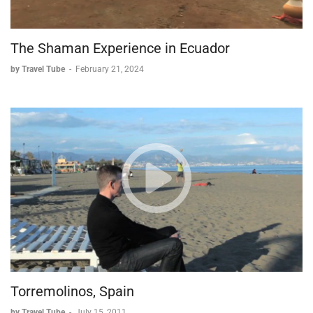
The Shaman Experience in Ecuador
by Travel Tube
-
February 21, 2024
Torremolinos, Spain
by Travel Tube
-
July 15, 2011