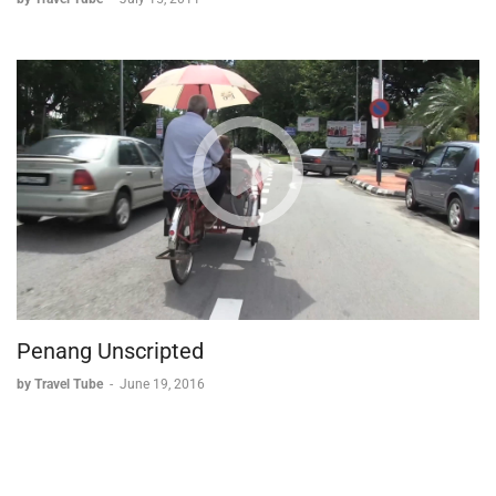
Penang Unscripted
by Travel Tube
-
June 19, 2016