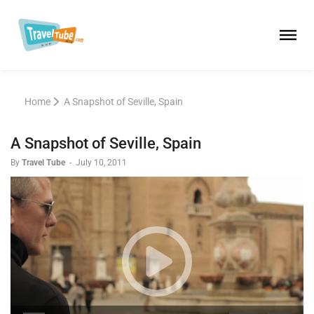
Home
A Snapshot of Seville, Spain
A Snapshot of Seville, Spain
By
Travel Tube
-
July 10, 2011