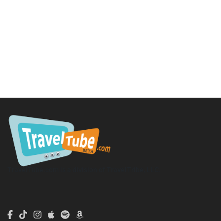
TravelTube.com is a division of TravelTribe, LLC.