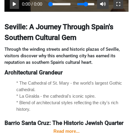
0:00
/
0:00
Seville: A Journey Through Spain's
Southern Cultural Gem
Through the winding streets and historic plazas of Seville,
visitors discover why this enchanting city has earned its
reputation as southern Spain's cultural heart.
Architectural Grandeur
* The Cathedral of St. Mary - the world's largest Gothic
cathedral.
* La Giralda - the cathedral's iconic spire.
* Blend of architectural styles reflecting the city's rich
history.
Barrio Santa Cruz: The Historic Jewish Quarter
Read more...