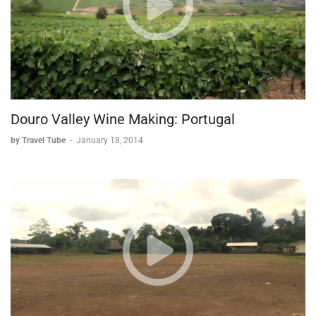
around the world.
Douro Valley Wine Making: Portugal
by Travel Tube
-
January 18, 2014