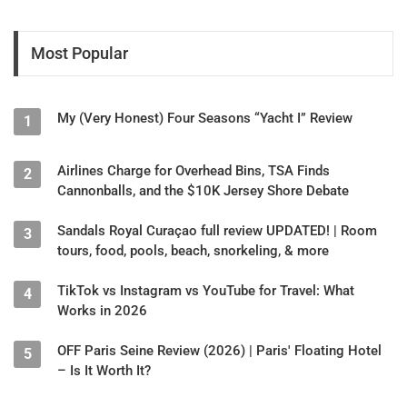
Most Popular
My (Very Honest) Four Seasons “Yacht I” Review
1
Airlines Charge for Overhead Bins, TSA Finds
2
Cannonballs, and the $10K Jersey Shore Debate
Sandals Royal Curaçao full review UPDATED! | Room
3
tours, food, pools, beach, snorkeling, & more
TikTok vs Instagram vs YouTube for Travel: What
4
Works in 2026
OFF Paris Seine Review (2026) | Paris' Floating Hotel
5
– Is It Worth It?