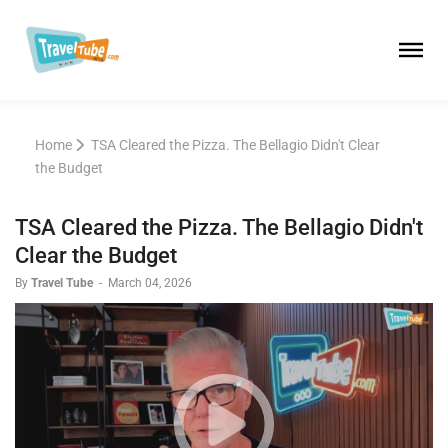
Home
TSA Cleared the Pizza. The Bellagio Didn't Clear
the Budget
TSA Cleared the Pizza. The Bellagio Didn't
Clear the Budget
By
Travel Tube
-
March 04, 2026