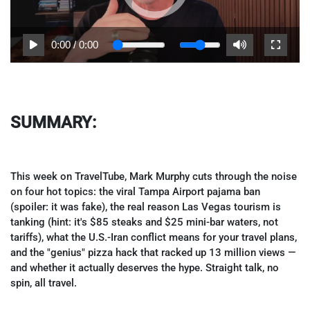
0:00
/
0:00
SUMMARY:
This week on TravelTube, Mark Murphy cuts through the noise
on four hot topics: the viral Tampa Airport pajama ban
(spoiler: it was fake), the real reason Las Vegas tourism is
tanking (hint: it's $85 steaks and $25 mini-bar waters, not
tariffs), what the U.S.-Iran conflict means for your travel plans,
and the "genius" pizza hack that racked up 13 million views —
and whether it actually deserves the hype. Straight talk, no
spin, all travel.