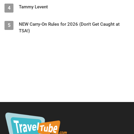
Tammy Levent
4
NEW Carry-On Rules for 2026 (Don't Get Caught at
5
TSA!)