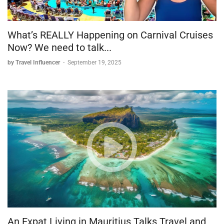
What’s REALLY Happening on Carnival Cruises
Now? We need to talk...
by Travel Influencer
-
September 19, 2025
An Expat Living in Mauritius Talks Travel and