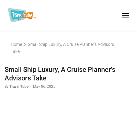
Home
Small Ship Luxury, A Cruise Planner's Advisors
Take
Small Ship Luxury, A Cruise Planner's
Advisors Take
By
Travel Tube
-
May 06, 2025