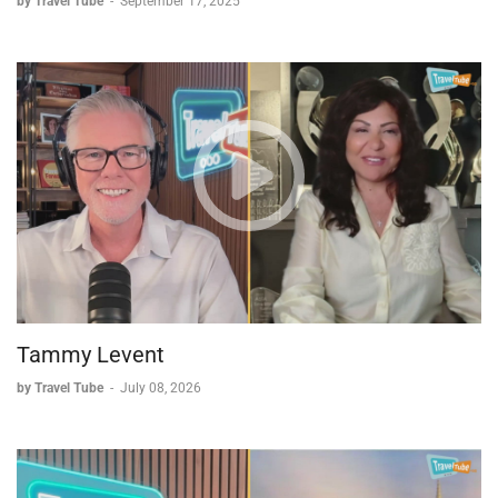
by Travel Tube
-
September 17, 2025
suited product. She compares her process to her own travel
experiences on other small-ship lines like Windstar, Silversea,
and Explora Journeys, all of which offer luxury, personal
service, and less-advertised but high-quality options. She
closes by reinforcing the importance for travel agents to be
knowledgeable and solution-oriented, helping clients discover
products they might not otherwise consider.
Tammy Levent
by Travel Tube
-
July 08, 2026