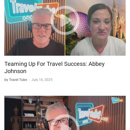
Teaming Up For Travel Success: Abbey
Johnson
by Travel Tube
-
July 16, 2025