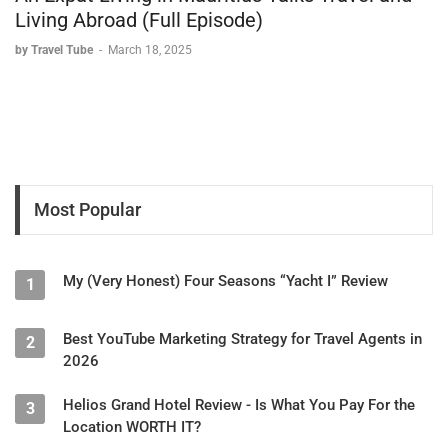
Living Abroad (Full Episode)
by Travel Tube
-
March 18, 2025
Most Popular
My (Very Honest) Four Seasons “Yacht I” Review
1
Best YouTube Marketing Strategy for Travel Agents in
2
2026
Helios Grand Hotel Review - Is What You Pay For the
3
Location WORTH IT?