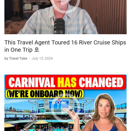
This Travel Agent Toured 16 River Cruise Ships
in One Trip 🚢
by Travel Tube
-
July 15, 2026