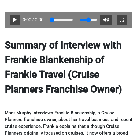
0:00
/
0:00
Summary of Interview with
Frankie Blankenship of
Frankie Travel (Cruise
Planners Franchise Owner)
Mark Murphy interviews Frankie Blankenship, a Cruise
Planners franchise owner, about her travel business and recent
cruise experience. Frankie explains that although Cruise
Planners originally focused on cruises, it now offers a broad