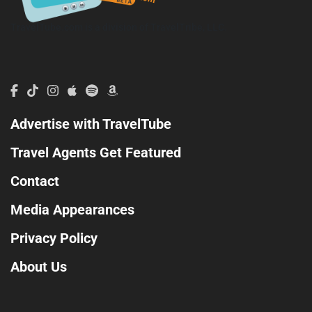
TravelTube.com is a division of TravelTribe, LLC.
Advertise with TravelTube
Travel Agents Get Featured
Contact
Media Appearances
Privacy Policy
About Us