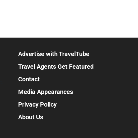
Advertise with TravelTube
Travel Agents Get Featured
Contact
C.
Media Appearances
Privacy Policy
About Us