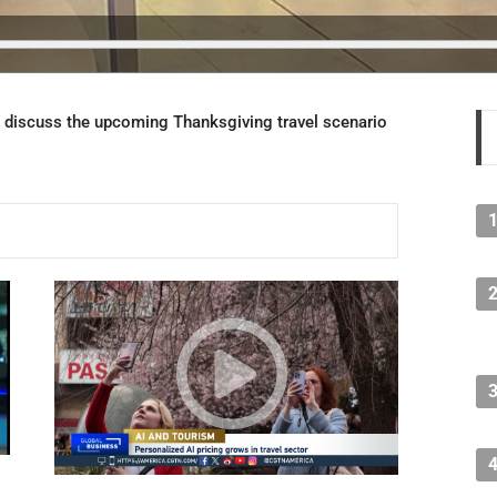
 discuss the upcoming Thanksgiving travel scenario