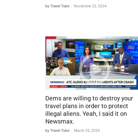
by Travel Tube
-
November 22, 2024
Dems are willing to destroy your
travel plans in order to protect
illegal aliens. Yeah, I said it on
Newsmax.
by Travel Tube
-
March 26, 2026