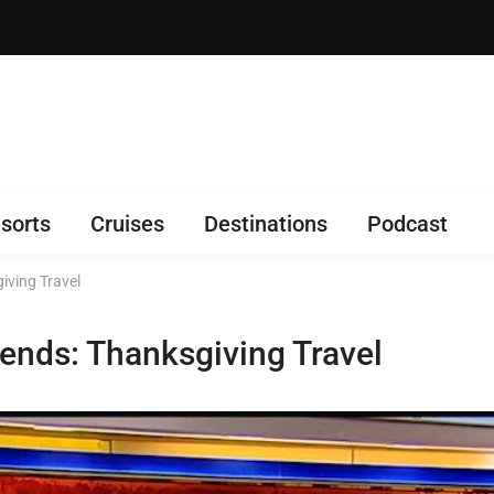
sorts
Cruises
Destinations
Podcast
iving Travel
ends: Thanksgiving Travel