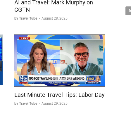
AI and Travel: Mark Murphy on
CGTN
by Travel Tube
-
August 28, 2025
Last Minute Travel Tips: Labor Day
by Travel Tube
-
August 29, 2025