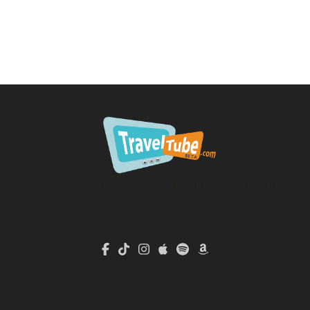
TravelTube.com is a division of TravelTribe, LL