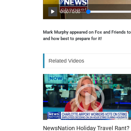
0:00
/
0:00
Mark Murphy appeared on Fox and Friends to
and how best to prepare for it!
Related Videos
NewsNation Holiday Travel Rant?