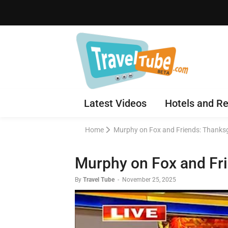
Latest Videos
Hotels and Re
Home
Murphy on Fox and Friends: Thanksg
Murphy on Fox and Fri
By
Travel Tube
-
November 25, 2025