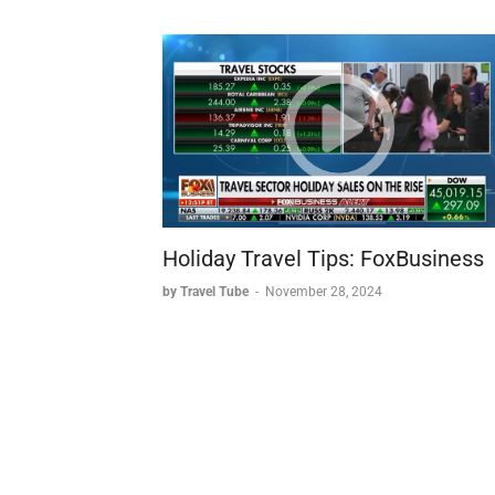
Holiday Travel Tips: FoxBusiness
by Travel Tube
-
November 28, 2024