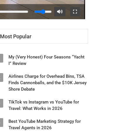
Most Popular
My (Very Honest) Four Seasons “Yacht
1
I” Review
Airlines Charge for Overhead Bins, TSA
2
Finds Cannonballs, and the $10K Jersey
Shore Debate
TikTok vs Instagram vs YouTube for
3
Travel: What Works in 2026
Best YouTube Marketing Strategy for
4
Travel Agents in 2026