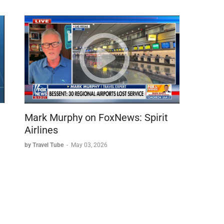
Mark Murphy on FoxNews: Spirit
Airlines
by Travel Tube
-
May 03, 2026