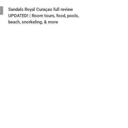
Sandals Royal Curaçao full review
5
UPDATED! | Room tours, food, pools,
beach, snorkeling, & more