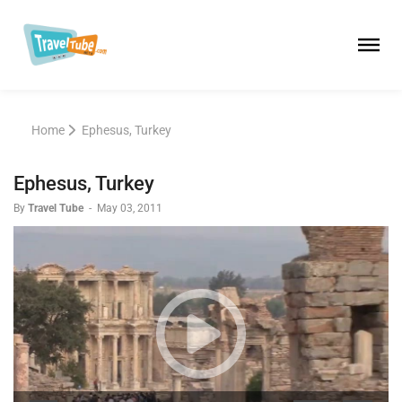
Home
Ephesus, Turkey
Ephesus, Turkey
By
Travel Tube
-
May 03, 2011