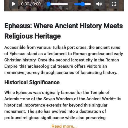
0:00
/
0:00
Ephesus: Where Ancient History Meets
Religious Heritage
Accessible from various Turkish port cities, the ancient ruins
of Ephesus stand as a testament to Roman grandeur and early
Christian history. Once the second-largest city in the Roman
Empire, this archaeological treasure offers visitors an
immersive journey through centuries of fascinating history.
Historical Significance
While Ephesus was originally famous for the Temple of
Artemis—one of the Seven Wonders of the Ancient World—its
historical importance extends far beyond this singular
monument. The site has evolved into a destination of
profound religious significance while also preserving
intriguing glimpses into daily life in the Roman Empire.
Read more...