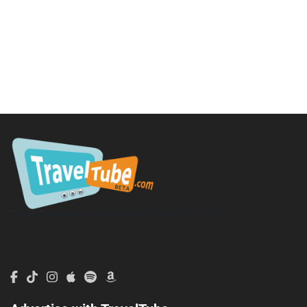
TravelTube.com is a division of TravelTribe, LLC.