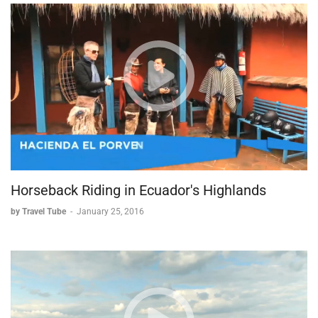
* This sacred site is believed by many to be where Mary,
mother of Jesus, spent her final years. The location has
become an important pilgrimage destination for those
seeking spiritual connection.
The Great Theater
* This impressive amphitheater isn't just an architectural
marvel—it's also historically significant as the supposed
location where St. Paul addressed the Ephesians, making
it a key site in early Christian history.
Horseback Riding in Ecuador's Highlands
Visitor Experience
by Travel Tube
-
January 25, 2016
One of Ephesus's most appealing aspects is its accessibility—
visitors can physically interact with much of the site, climbing
and exploring the ancient structures. This hands-on approach
allows for a more intimate connection with history than many
other archaeological sites permit.
Whether drawn by religious devotion, intellectual curiosity, or