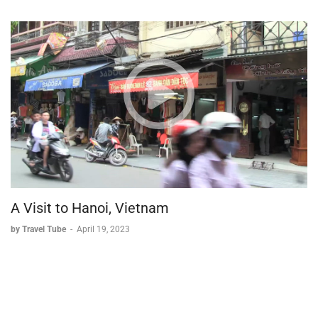
A Visit to Hanoi, Vietnam
by Travel Tube
-
April 19, 2023