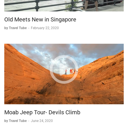
Old Meets New in Singapore
by Travel Tube
-
February 22, 2020
Moab Jeep Tour- Devils Climb
by Travel Tube
-
June 24, 2020