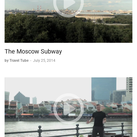
simple historical interest, Ephesus provides a full day's worth
of exploration. The site offers something for everyone, from
serious historians to casual tourists, making it a must-visit
destination for anyone traveling to Turkey.
The Moscow Subway
by Travel Tube
-
July 25, 2014