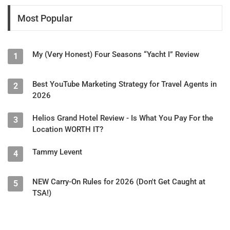
Most Popular
My (Very Honest) Four Seasons “Yacht I” Review
1
Best YouTube Marketing Strategy for Travel Agents in
2
2026
Helios Grand Hotel Review - Is What You Pay For the
3
Location WORTH IT?
Tammy Levent
4
NEW Carry-On Rules for 2026 (Don't Get Caught at
5
TSA!)