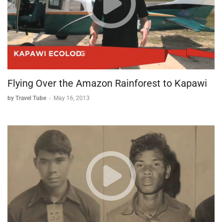
embraces both tradition and modern celebrations.
From its medieval castle to its lively market square, from
traditional sausages to festive cultural events, Nuremberg
offers visitors a perfect blend of historical significance and
contemporary German life. The city particularly shines on
Sundays, when its relaxed atmosphere allows visitors to
experience the authentic rhythm of German urban life.
Flying Over the Amazon Rainforest to Kapawi
by Travel Tube
-
May 16, 2013