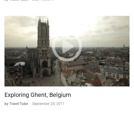
Exploring Ghent, Belgium
by Travel Tube
-
September 20, 2011