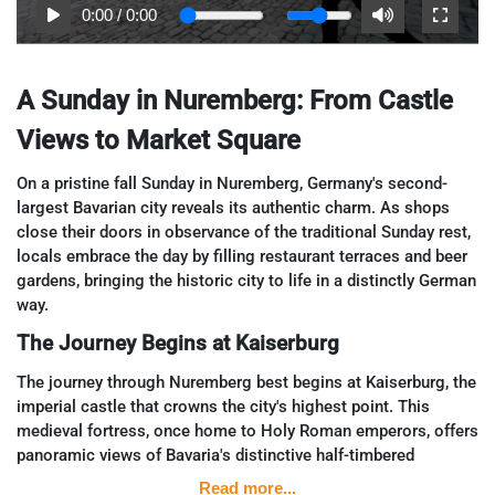
0:00
/
0:00
A Sunday in Nuremberg: From Castle
Views to Market Square
On a pristine fall Sunday in Nuremberg, Germany's second-
largest Bavarian city reveals its authentic charm. As shops
close their doors in observance of the traditional Sunday rest,
locals embrace the day by filling restaurant terraces and beer
gardens, bringing the historic city to life in a distinctly German
way.
The Journey Begins at Kaiserburg
The journey through Nuremberg best begins at Kaiserburg, the
imperial castle that crowns the city's highest point. This
medieval fortress, once home to Holy Roman emperors, offers
panoramic views of Bavaria's distinctive half-timbered
architecture sprawling below. From this vantage point, visitors
Read more...