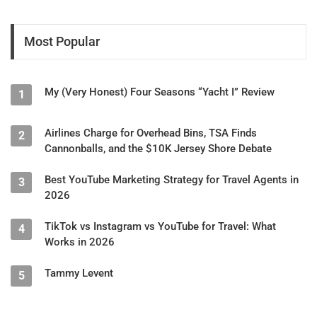
Most Popular
My (Very Honest) Four Seasons “Yacht I” Review
1
Airlines Charge for Overhead Bins, TSA Finds
2
Cannonballs, and the $10K Jersey Shore Debate
Best YouTube Marketing Strategy for Travel Agents in
3
2026
TikTok vs Instagram vs YouTube for Travel: What
4
Works in 2026
Tammy Levent
5