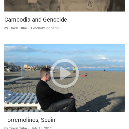
Cambodia and Genocide
by Travel Tube
-
February 22, 2022
Torremolinos, Spain
by Travel Tube
-
July 15, 2011