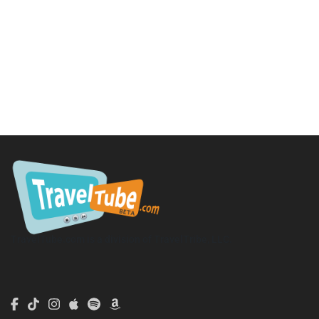
TravelTube.com is a division of TravelTribe, LLC.