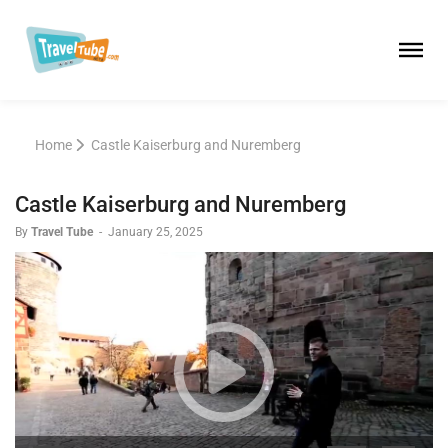
Home
Castle Kaiserburg and Nuremberg
Castle Kaiserburg and Nuremberg
By
Travel Tube
-
January 25, 2025