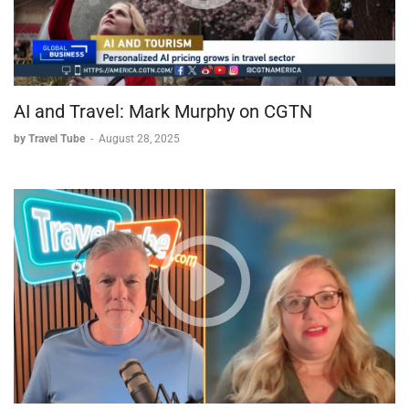
AI and Travel: Mark Murphy on CGTN
by Travel Tube
-
August 28, 2025