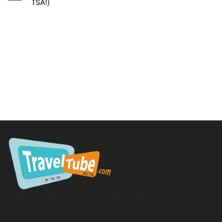
TSA!)
TravelTube.com is a division of TravelTribe, LLC.