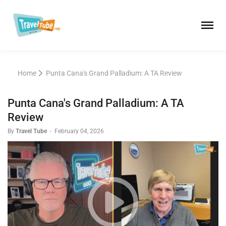
Home
Punta Cana's Grand Palladium: A TA Review
Punta Cana's Grand Palladium: A TA
Review
By
Travel Tube
-
February 04, 2026