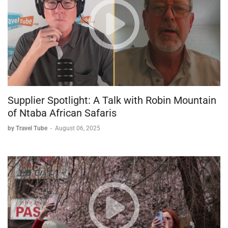
Supplier Spotlight: A Talk with Robin Mountain
of Ntaba African Safaris
by Travel Tube
-
August 06, 2025