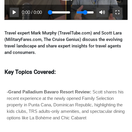
0:00
/
0:00
Travel expert Mark Murphy (TravelTube.com) and Scott Lara
(MilitaryFares.com, The Cruise Genius) discuss the evolving
travel landscape and share expert insights for travel agents
and consumers.
Key Topics Covered:
-Grand Palladium Bavaro Resort Review:
Scott shares his
recent experience at the newly opened Family Selection
property in Punta Cana, Dominican Republic, highlighting the
kids clubs, TRS adults-only amenities, and spectacular dining
options like La Bohème and Chic Cabaret