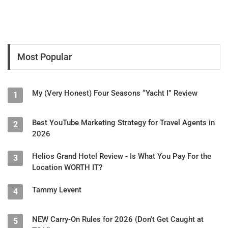
Most Popular
My (Very Honest) Four Seasons “Yacht I” Review
1
Best YouTube Marketing Strategy for Travel Agents in
2
2026
Helios Grand Hotel Review - Is What You Pay For the
3
Location WORTH IT?
Tammy Levent
4
NEW Carry-On Rules for 2026 (Don't Get Caught at
5