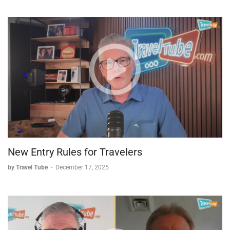
-Bucket List Destinations:
Brief discussion of exotic locations
including Bora Bora, Belize, and Cuba
Perfect for travel agents looking to stay informed and
travelers seeking insider knowledge from industry experts.
New Entry Rules for Travelers
by Travel Tube
-
December 17, 2025