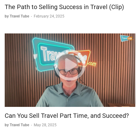
The Path to Selling Success in Travel (Clip)
by Travel Tube
-
February 24, 2025
Can You Sell Travel Part Time, and Succeed?
by Travel Tube
-
May 28, 2025